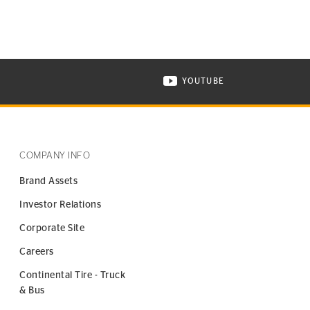
YOUTUBE
ONTINENTAL TIRE ON INSTAGRAM IN NEW WINDOW
VISIT CONTINENTAL TIR
COMPANY INFO
Brand Assets
Investor Relations
Corporate Site
Careers
Continental Tire - Truck
& Bus