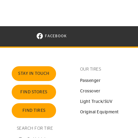
FACEBOOK
VISIT CONTINENTAL TIRE ON FACEBOOK I
OUR TIRES
STAY IN TOUCH
Passenger
Crossover
FIND STORES
Light Truck/SUV
FIND TIRES
Original Equipment
SEARCH FOR TIRE