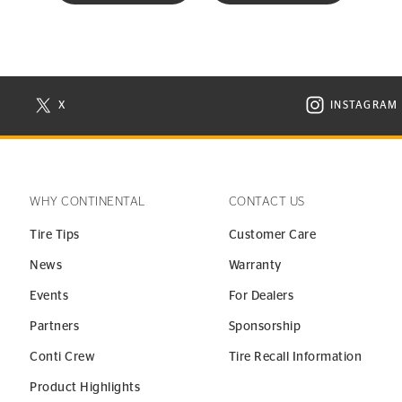
X
INSTAGRAM
N NEW WINDOW
VISIT CONTINENTAL TIRE ON X IN NEW WINDOW
VISIT C
WHY CONTINENTAL
CONTACT US
Tire Tips
Customer Care
News
Warranty
Events
For Dealers
Partners
Sponsorship
Conti Crew
Tire Recall Information
Product Highlights