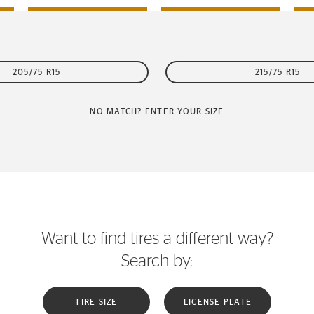
205/75 R15
215/75 R15
NO MATCH? ENTER YOUR SIZE
Want to find tires a different way?
Search by:
TIRE SIZE
LICENSE PLATE