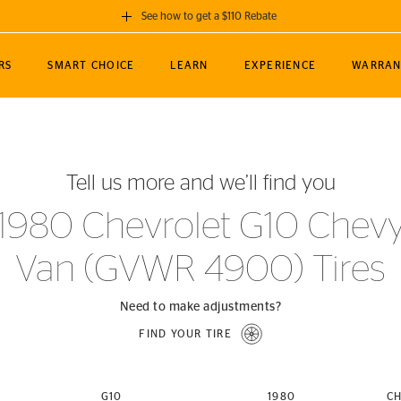
See how to get a $110 Rebate
GET A $110 REBATE
RS
SMART CHOICE
LEARN
EXPERIENCE
WARRAN
ou purchase a set of 4 qualifying Continental
EDIT LOCATIO
MANCE
TOURING
NEWS
SPORTS
ALL-TERRAIN
EVENTS
SEE FULL DETAILS
Enter City, State
ormance Engineering
SecureContact AW
Soccer
TerrainContact
Tell us more and we’ll find you
STORE LOCATION
lus
25
cer (MLS)
CrossContact LX
TerrainContact
USE CURRENT 
1980 Chevrolet G10 Chev
nce
PureContact LS
STORE LOCATION
Van (GVWR 4900) Tires
nships
TrueContact Tour
54
TrueContact Tour
STORE LOCATION
Need to make adjustments?
TerrainContact H/T
FIND YOUR TIRE
(OE)
G10
1980
CH