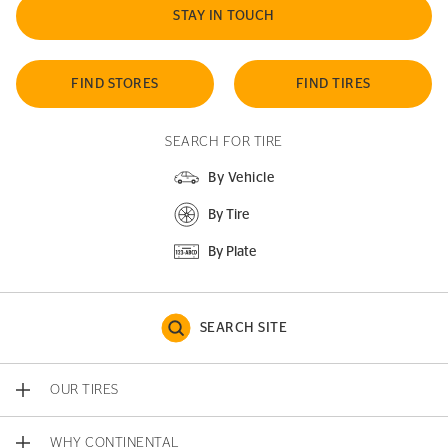
STAY IN TOUCH
FIND STORES
FIND TIRES
SEARCH FOR TIRE
By Vehicle
By Tire
By Plate
SEARCH SITE
OUR TIRES
WHY CONTINENTAL