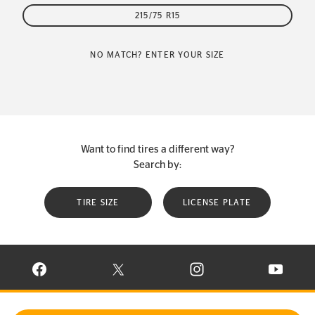
215/75 R15
NO MATCH? ENTER YOUR SIZE
Want to find tires a different way?
Search by:
TIRE SIZE
LICENSE PLATE
VISIT CONTINENTAL TIRE ON FACEBOOK IN NEW WINDOW
VISIT CONTINENTAL TIRE ON X IN NEW W
VISIT CONTINENTAL TIR
VISIT C