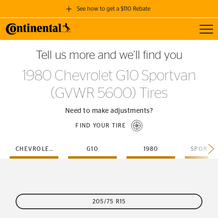
See how to get a $110 Rebate
Toggl
GET A $110 REBATE
Tell us more and we’ll find you
when you purchase a set of 4 qualifying Continental Tires!
1980 Chevrolet G10 Sportvan
SEE FULL DETAILS
(GVWR 5600) Tires
Need to make adjustments?
FIND YOUR TIRE
CHEVROLET
G10
1980
205/75 R15