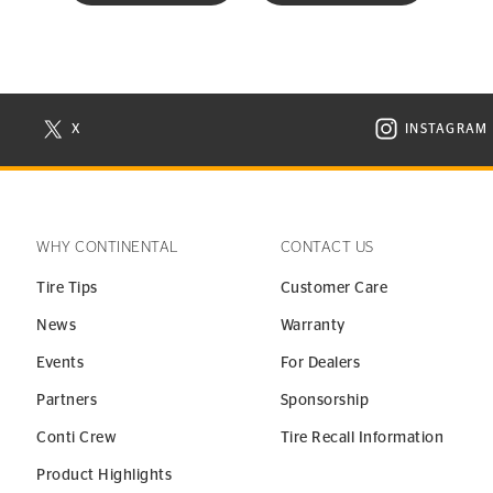
X
INSTAGRAM
N NEW WINDOW
VISIT CONTINENTAL TIRE ON X IN NEW WINDOW
VISIT C
WHY CONTINENTAL
CONTACT US
Tire Tips
Customer Care
News
Warranty
Events
For Dealers
Partners
Sponsorship
Conti Crew
Tire Recall Information
Product Highlights