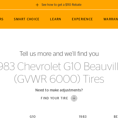
See how to get a $110 Rebate
GET A $110 REBATE
RS
SMART CHOICE
LEARN
EXPERIENCE
WARRAN
ou purchase a set of 4 qualifying Continental
EDIT LOCATIO
MANCE
TOURING
NEWS
SPORTS
ALL-TERRAIN
EVENTS
SEE FULL DETAILS
Enter City, State
ormance Engineering
SecureContact AW
Soccer
TerrainContact
Tell us more and we’ll find you
STORE LOCATION
lus
25
cer (MLS)
CrossContact LX
TerrainContact
USE CURRENT 
983 Chevrolet G10 Beauvil
nce
PureContact LS
STORE LOCATION
(GVWR 6000) Tires
nships
TrueContact Tour
54
TrueContact Tour
STORE LOCATION
Need to make adjustments?
TerrainContact H/T
FIND YOUR TIRE
(OE)
G10
1983
BE