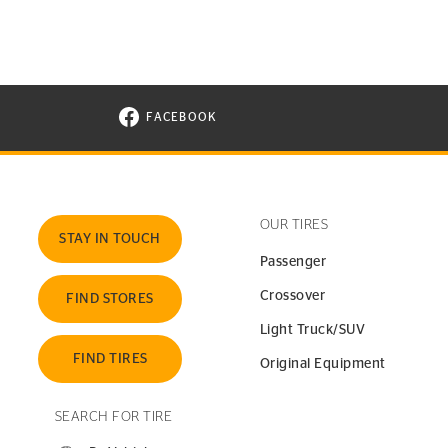
FACEBOOK
VISIT CONTINENTAL TIRE ON FACEBOOK I
OUR TIRES
STAY IN TOUCH
Passenger
Crossover
FIND STORES
Light Truck/SUV
FIND TIRES
Original Equipment
SEARCH FOR TIRE