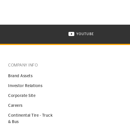
YOUTUBE
ONTINENTAL TIRE ON INSTAGRAM IN NEW WINDOW
VISIT CONTINENTAL TIR
COMPANY INFO
Brand Assets
Investor Relations
Corporate Site
Careers
Continental Tire - Truck
& Bus