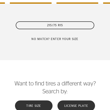
215/75 R15
NO MATCH? ENTER YOUR SIZE
Want to find tires a different way?
Search by:
TIRE SIZE
LICENSE PLATE