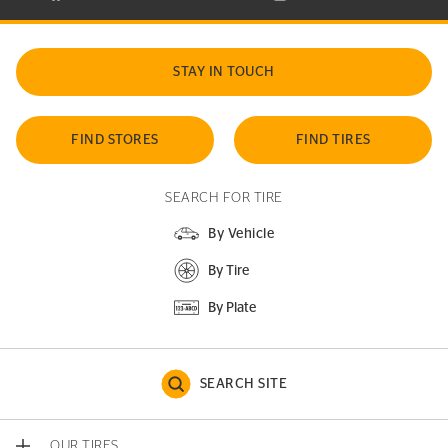
STAY IN TOUCH
FIND STORES
FIND TIRES
SEARCH FOR TIRE
By Vehicle
By Tire
By Plate
SEARCH SITE
OUR TIRES