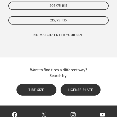
205/75 R15
215/75 R15
NO MATCH? ENTER YOUR SIZE
Want to find tires a different way?
Search by:
TIRE SIZE
LICENSE PLATE
VISIT CONTINENTAL TIRE ON FACEBOOK IN NEW WINDOW
VISIT CONTINENTAL TIRE ON X IN NEW W
VISIT CONTINENTAL TIR
VISIT C