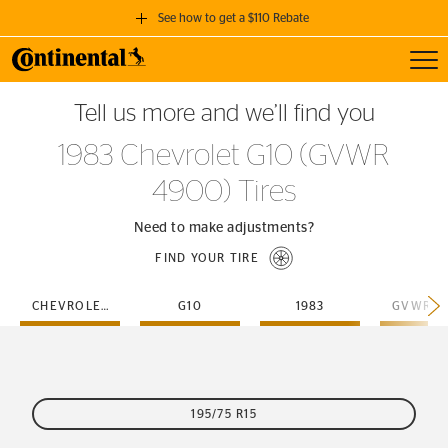
See how to get a $110 Rebate
Toggl
GET A $110 REBATE
Tell us more and we’ll find you
when you purchase a set of 4 qualifying Continental Tires!
1983 Chevrolet G10 (GVWR
SEE FULL DETAILS
4900) Tires
Need to make adjustments?
FIND YOUR TIRE
CHEVROLET
G10
1983
195/75 R15