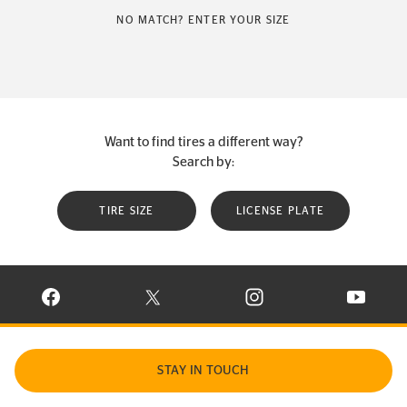
NO MATCH? ENTER YOUR SIZE
Want to find tires a different way?
Search by:
TIRE SIZE
LICENSE PLATE
VISIT CONTINENTAL TIRE ON FACEBOOK IN NEW WINDOW
VISIT CONTINENTAL TIRE ON X IN NEW W
VISIT CONTINENTAL TIR
VISIT C
STAY IN TOUCH