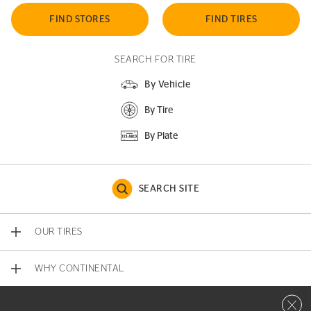
FIND STORES
FIND TIRES
SEARCH FOR TIRE
By Vehicle
By Tire
By Plate
SEARCH SITE
OUR TIRES
WHY CONTINENTAL
Close 
CONTACT US