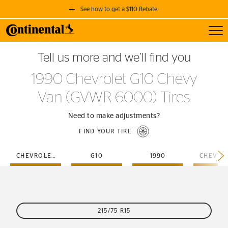
See how to get a $110 Rebate
Toggl
GET A $110 REBATE
Tell us more and we’ll find you
when you purchase a set of 4 qualifying Continental Tires!
1990 Chevrolet G10 Chevy
SEE FULL DETAILS
Van (GVWR 6000) Tires
Need to make adjustments?
FIND YOUR TIRE
CHEVROLET
G10
1990
215/75 R15