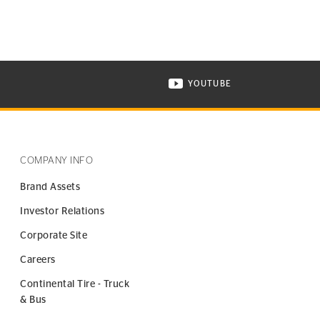
YOUTUBE
ONTINENTAL TIRE ON INSTAGRAM IN NEW WINDOW
VISIT CONTINENTAL TIR
COMPANY INFO
Brand Assets
Investor Relations
Corporate Site
Careers
Continental Tire - Truck
& Bus