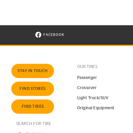
FACEBOOK
VISIT CONTINENTAL TIRE ON FACEBOOK I
OUR TIRES
STAY IN TOUCH
Passenger
Crossover
FIND STORES
Light Truck/SUV
FIND TIRES
Original Equipment
SEARCH FOR TIRE