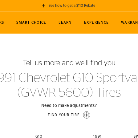
See how to get a $110 Rebate
GET A $110 REBATE
RS
SMART CHOICE
LEARN
EXPERIENCE
WARRAN
ou purchase a set of 4 qualifying Continental
EDIT LOCATIO
MANCE
TOURING
NEWS
SPORTS
ALL-TERRAIN
EVENTS
SEE FULL DETAILS
Enter City, State
ormance Engineering
SecureContact AW
Soccer
TerrainContact
Tell us more and we’ll find you
STORE LOCATION
lus
25
cer (MLS)
CrossContact LX
TerrainContact
USE CURRENT 
991 Chevrolet G10 Sportv
nce
PureContact LS
STORE LOCATION
(GVWR 5600) Tires
nships
TrueContact Tour
54
TrueContact Tour
STORE LOCATION
Need to make adjustments?
TerrainContact H/T
FIND YOUR TIRE
(OE)
G10
1991
S