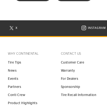
X
INSTAGRAM
N NEW WINDOW
VISIT CONTINENTAL TIRE ON X IN NEW WINDOW
VISIT C
WHY CONTINENTAL
CONTACT US
Tire Tips
Customer Care
News
Warranty
Events
For Dealers
Partners
Sponsorship
Conti Crew
Tire Recall Information
Product Highlights