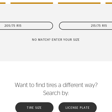
205/75 R15
215/75 R15
NO MATCH? ENTER YOUR SIZE
Want to find tires a different way?
Search by:
TIRE SIZE
LICENSE PLATE