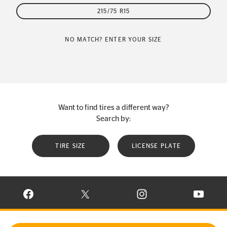
215/75 R15
NO MATCH? ENTER YOUR SIZE
Want to find tires a different way?
Search by:
TIRE SIZE
LICENSE PLATE
VISIT CONTINENTAL TIRE ON FACEBOOK IN NEW WINDOW
VISIT CONTINENTAL TIRE ON X IN NEW W
VISIT CONTINENTAL TIR
VISIT C