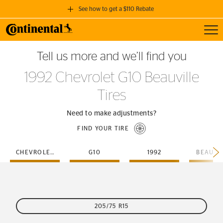
See how to get a $110 Rebate
Toggl
GET A $110 REBATE
Tell us more and we’ll find you
when you purchase a set of 4 qualifying Continental Tires!
1992 Chevrolet G10 Beauville
SEE FULL DETAILS
Tires
Need to make adjustments?
FIND YOUR TIRE
CHEVROLET
G10
1992
BEAUVI
205/75 R15