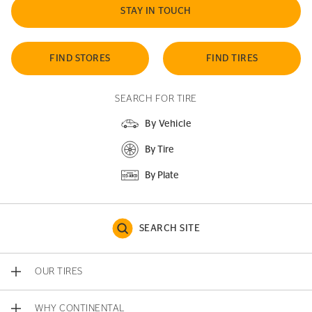
STAY IN TOUCH
FIND STORES
FIND TIRES
SEARCH FOR TIRE
By Vehicle
By Tire
By Plate
SEARCH SITE
OUR TIRES
WHY CONTINENTAL