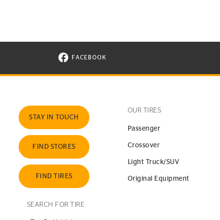
FACEBOOK
VISIT CONTINENTAL TIRE ON FACEBOOK I
OUR TIRES
STAY IN TOUCH
Passenger
Crossover
FIND STORES
Light Truck/SUV
FIND TIRES
Original Equipment
SEARCH FOR TIRE