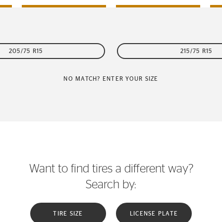
205/75 R15
215/75 R15
NO MATCH? ENTER YOUR SIZE
Want to find tires a different way?
Search by:
TIRE SIZE
LICENSE PLATE