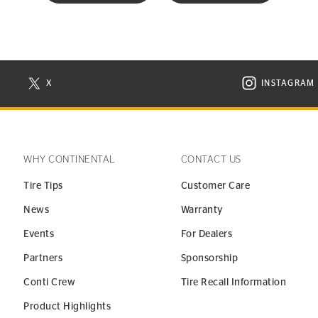
X
INSTAGRAM
N NEW WINDOW
VISIT CONTINENTAL TIRE ON X IN NEW WINDOW
VISIT C
WHY CONTINENTAL
CONTACT US
Tire Tips
Customer Care
News
Warranty
Events
For Dealers
Partners
Sponsorship
Conti Crew
Tire Recall Information
Product Highlights