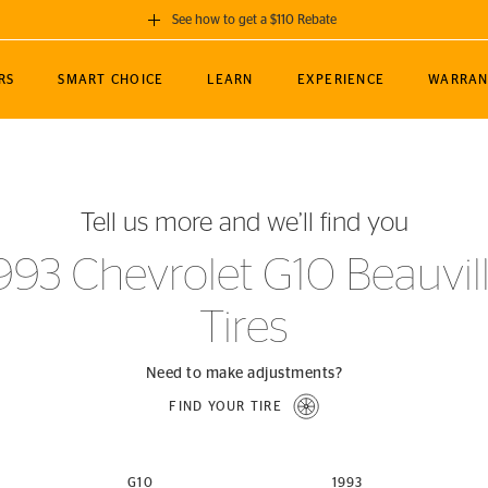
See how to get a $110 Rebate
GET A $110 REBATE
RS
SMART CHOICE
LEARN
EXPERIENCE
WARRAN
ou purchase a set of 4 qualifying Continental
EDIT LOCATIO
MANCE
TOURING
NEWS
SPORTS
ALL-TERRAIN
EVENTS
SEE FULL DETAILS
Enter City, State
ormance Engineering
SecureContact AW
Soccer
TerrainContact
Tell us more and we’ll find you
STORE LOCATION
lus
25
cer (MLS)
CrossContact LX
TerrainContact
USE CURRENT 
993 Chevrolet G10 Beauvil
nce
PureContact LS
STORE LOCATION
Tires
nships
TrueContact Tour
54
TrueContact Tour
STORE LOCATION
Need to make adjustments?
TerrainContact H/T
FIND YOUR TIRE
(OE)
G10
1993