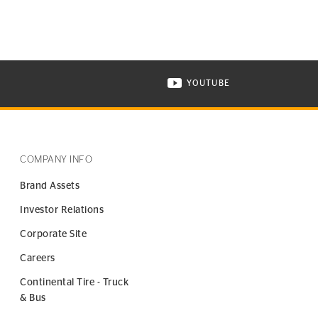
YOUTUBE
ONTINENTAL TIRE ON INSTAGRAM IN NEW WINDOW
VISIT CONTINENTAL TIR
COMPANY INFO
Brand Assets
Investor Relations
Corporate Site
Careers
Continental Tire - Truck
& Bus