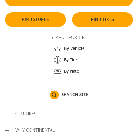
FIND STORES
FIND TIRES
SEARCH FOR TIRE
By Vehicle
By Tire
By Plate
SEARCH SITE
OUR TIRES
WHY CONTINENTAL