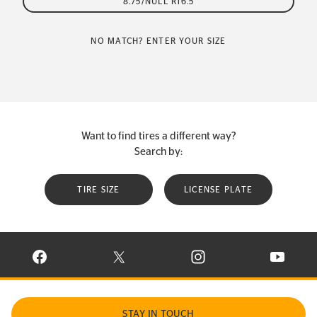
8.75/NULL R16.5
NO MATCH? ENTER YOUR SIZE
Want to find tires a different way?
Search by:
TIRE SIZE
LICENSE PLATE
VISIT CONTINENTAL TIRE ON FACEBOOK IN NEW WINDOW
VISIT CONTINENTAL TIRE ON X IN NEW W
VISIT CONTINENTAL TIR
VISIT C
STAY IN TOUCH