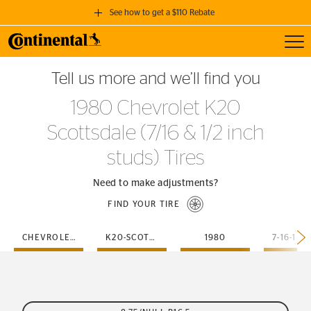
See how to get a $110 Rebate
Toggl
GET A $110 REBATE
Tell us more and we’ll find you
when you purchase a set of 4 qualifying Continental Tires!
1980 Chevrolet K20
SEE FULL DETAILS
Scottsdale (7/16 & 1/2 inch
studs) Tires
Need to make adjustments?
FIND YOUR TIRE
CHEVROLET
K20-SCOTTSDALE
1980