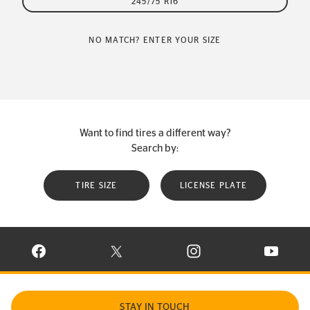
245/75 R16
NO MATCH? ENTER YOUR SIZE
Want to find tires a different way?
Search by:
TIRE SIZE
LICENSE PLATE
VISIT CONTINENTAL TIRE ON FACEBOOK IN NEW WINDOW
VISIT CONTINENTAL TIRE ON X IN NEW W
VISIT CONTINENTAL TIR
VISIT C
STAY IN TOUCH