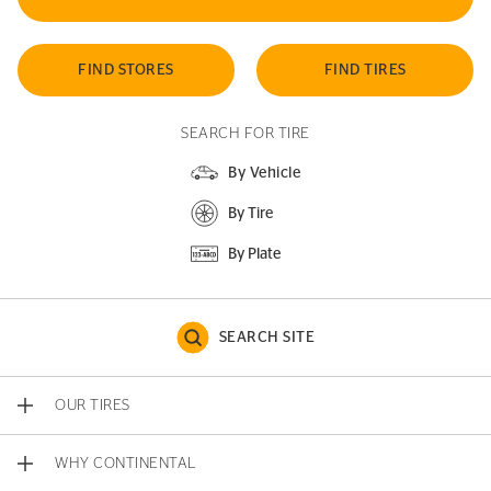
FIND STORES
FIND TIRES
SEARCH FOR TIRE
By Vehicle
By Tire
By Plate
SEARCH SITE
OUR TIRES
WHY CONTINENTAL