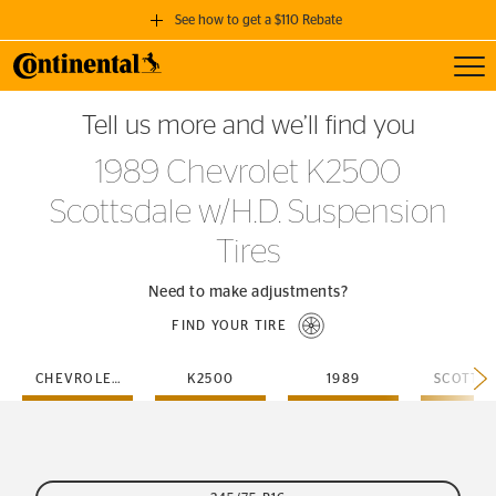
See how to get a $110 Rebate
Toggl
GET A $110 REBATE
Tell us more and we’ll find you
when you purchase a set of 4 qualifying Continental Tires!
1989 Chevrolet K2500
SEE FULL DETAILS
Scottsdale w/H.D. Suspension
Tires
Need to make adjustments?
FIND YOUR TIRE
CHEVROLET
K2500
1989