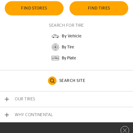
FIND STORES
FIND TIRES
SEARCH FOR TIRE
By Vehicle
By Tire
By Plate
SEARCH SITE
OUR TIRES
WHY CONTINENTAL
Close 
CONTACT US