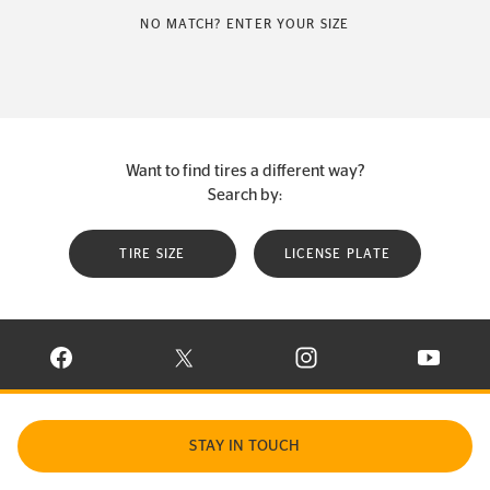
NO MATCH? ENTER YOUR SIZE
Want to find tires a different way?
Search by:
TIRE SIZE
LICENSE PLATE
VISIT CONTINENTAL TIRE ON FACEBOOK IN NEW WINDOW
VISIT CONTINENTAL TIRE ON X IN NEW W
VISIT CONTINENTAL TIR
VISIT C
STAY IN TOUCH