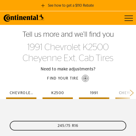
See how to get a $110 Rebate
Toggl
GET A $110 REBATE
Tell us more and we’ll find you
when you purchase a set of 4 qualifying Continental Tires!
1991 Chevrolet K2500
SEE FULL DETAILS
Cheyenne Ext. Cab Tires
Need to make adjustments?
FIND YOUR TIRE
CHEVROLET
K2500
1991
245/75 R16