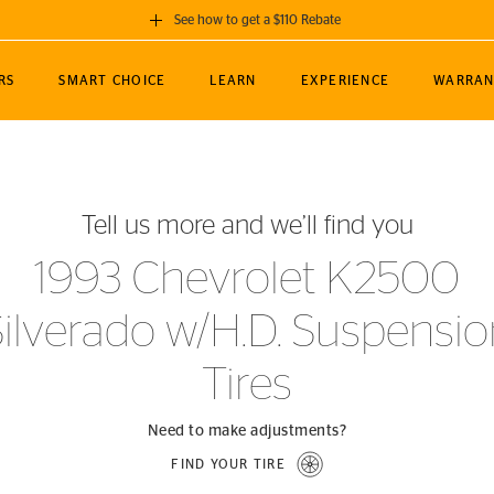
See how to get a $110 Rebate
GET A $110 REBATE
RS
SMART CHOICE
LEARN
EXPERIENCE
WARRAN
ou purchase a set of 4 qualifying Continental
EDIT LOCATIO
MANCE
TOURING
NEWS
SPORTS
ALL-TERRAIN
EVENTS
SEE FULL DETAILS
Enter City, State
ormance Engineering
SecureContact AW
Soccer
TerrainContact
Tell us more and we’ll find you
STORE LOCATION
lus
25
cer (MLS)
CrossContact LX
TerrainContact
USE CURRENT 
1993 Chevrolet K2500
nce
PureContact LS
STORE LOCATION
Silverado w/H.D. Suspensio
nships
TrueContact Tour
54
TrueContact Tour
Tires
STORE LOCATION
TerrainContact H/T
Need to make adjustments?
FIND YOUR TIRE
(OE)