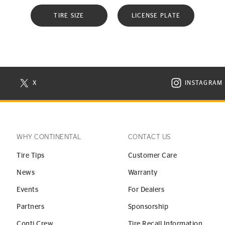
TIRE SIZE
LICENSE PLATE
X
INSTAGRAM
N NEW WINDOW
VISIT CONTINENTAL TIRE ON X IN NEW WINDOW
VISIT C
WHY CONTINENTAL
CONTACT US
Tire Tips
Customer Care
News
Warranty
Events
For Dealers
Partners
Sponsorship
Conti Crew
Tire Recall Information