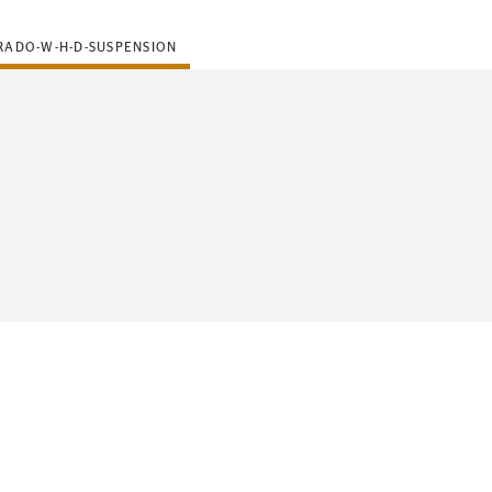
RADO-W-H-D-SUSPENSION