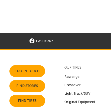
FACEBOOK
VISIT CONTINENTAL TIRE ON FACEBOOK I
OUR TIRES
STAY IN TOUCH
Passenger
Crossover
FIND STORES
Light Truck/SUV
FIND TIRES
Original Equipment