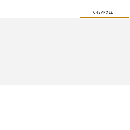
CHEVROLET
FLEET