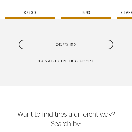
K2500
1993
SILVE
245/75 R16
NO MATCH? ENTER YOUR SIZE
Want to find tires a different way?
Search by: