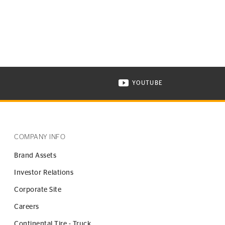
YOUTUBE
ONTINENTAL TIRE ON INSTAGRAM IN NEW WINDOW
VISIT CONTINENTAL TIR
COMPANY INFO
Brand Assets
Investor Relations
Corporate Site
Careers
Continental Tire - Truck