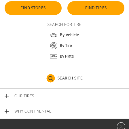
FIND STORES
FIND TIRES
SEARCH FOR TIRE
By Vehicle
By Tire
By Plate
SEARCH SITE
OUR TIRES
WHY CONTINENTAL
Close 
CONTACT US