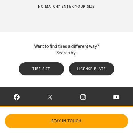
NO MATCH? ENTER YOUR SIZE
Want to find tires a different way?
Search by:
TIRE SIZE
LICENSE PLATE
VISIT CONTINENTAL TIRE ON FACEBOOK IN NEW WINDOW
VISIT CONTINENTAL TIRE ON X IN NEW W
VISIT CONTINENTAL TIR
VISIT C
STAY IN TOUCH