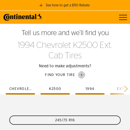
See how to get a $110 Rebate
Toggl
GET A $110 REBATE
Tell us more and we’ll find you
when you purchase a set of 4 qualifying Continental Tires!
1994 Chevrolet K2500 Ext.
SEE FULL DETAILS
Cab Tires
Need to make adjustments?
FIND YOUR TIRE
CHEVROLET
K2500
1994
EXT-C
245/75 R16