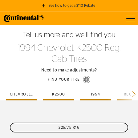
See how to get a $110 Rebate
Toggl
GET A $110 REBATE
Tell us more and we’ll find you
when you purchase a set of 4 qualifying Continental Tires!
1994 Chevrolet K2500 Reg.
SEE FULL DETAILS
Cab Tires
Need to make adjustments?
FIND YOUR TIRE
CHEVROLET
K2500
1994
REG-C
225/75 R16