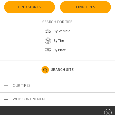
FIND STORES
FIND TIRES
SEARCH FOR TIRE
By Vehicle
By Tire
By Plate
SEARCH SITE
OUR TIRES
WHY CONTINENTAL
Close 
CONTACT US