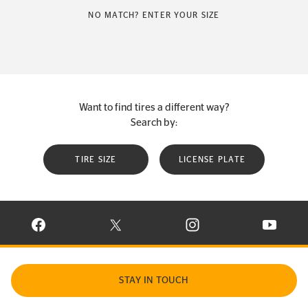
NO MATCH? ENTER YOUR SIZE
Want to find tires a different way?
Search by:
TIRE SIZE
LICENSE PLATE
VISIT CONTINENTAL TIRE ON FACEBOOK IN NEW WINDOW
VISIT CONTINENTAL TIRE ON X IN NEW W
VISIT CONTINENTAL TIR
VISIT C
STAY IN TOUCH