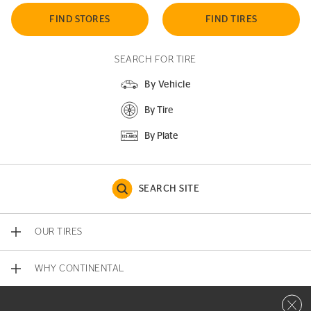
FIND STORES
FIND TIRES
SEARCH FOR TIRE
By Vehicle
By Tire
By Plate
SEARCH SITE
OUR TIRES
WHY CONTINENTAL
Close 
CONTACT US