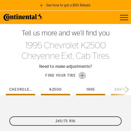
See how to get a $110 Rebate
Toggl
GET A $110 REBATE
Tell us more and we’ll find you
when you purchase a set of 4 qualifying Continental Tires!
1995 Chevrolet K2500
SEE FULL DETAILS
Cheyenne Ext. Cab Tires
Need to make adjustments?
FIND YOUR TIRE
CHEVROLET
K2500
1995
245/75 R16