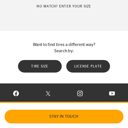
NO MATCH? ENTER YOUR SIZE
Want to find tires a different way?
Search by:
TIRE SIZE
LICENSE PLATE
VISIT CONTINENTAL TIRE ON FACEBOOK IN NEW WINDOW
VISIT CONTINENTAL TIRE ON X IN NEW W
VISIT CONTINENTAL TIR
VISIT C
STAY IN TOUCH