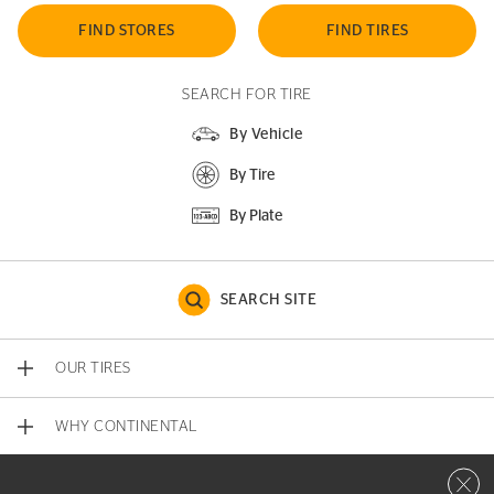
FIND STORES
FIND TIRES
SEARCH FOR TIRE
By Vehicle
By Tire
By Plate
SEARCH SITE
OUR TIRES
WHY CONTINENTAL
Close 
CONTACT US