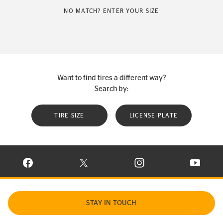
NO MATCH? ENTER YOUR SIZE
Want to find tires a different way?
Search by:
TIRE SIZE
LICENSE PLATE
VISIT CONTINENTAL TIRE ON FACEBOOK IN NEW WINDOW
VISIT CONTINENTAL TIRE ON X IN NEW W
VISIT CONTINENTAL TIR
VISIT C
STAY IN TOUCH