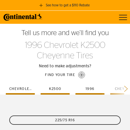
See how to get a $110 Rebate
Toggl
GET A $110 REBATE
Tell us more and we’ll find you
when you purchase a set of 4 qualifying Continental Tires!
1996 Chevrolet K2500
SEE FULL DETAILS
Cheyenne Tires
Need to make adjustments?
FIND YOUR TIRE
CHEVROLET
K2500
1996
CHEYEN
225/75 R16