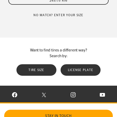
245/75 R16
NO MATCH? ENTER YOUR SIZE
Want to find tires a different way?
Search by:
TIRE SIZE
LICENSE PLATE
VISIT CONTINENTAL TIRE ON FACEBOOK IN NEW WINDOW
VISIT CONTINENTAL TIRE ON X IN NEW W
VISIT CONTINENTAL TIR
VISIT C
STAY IN TOUCH