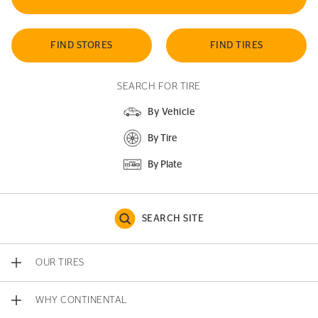
FIND STORES
FIND TIRES
SEARCH FOR TIRE
By Vehicle
By Tire
By Plate
SEARCH SITE
OUR TIRES
WHY CONTINENTAL