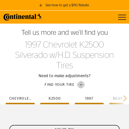
See how to get a $110 Rebate
Toggl
GET A $110 REBATE
Tell us more and we’ll find you
when you purchase a set of 4 qualifying Continental Tires!
1997 Chevrolet K2500
SEE FULL DETAILS
Silverado w/H.D. Suspension
Tires
Need to make adjustments?
FIND YOUR TIRE
CHEVROLET
K2500
1997