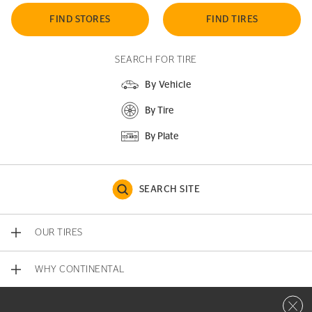
FIND STORES
FIND TIRES
SEARCH FOR TIRE
By Vehicle
By Tire
By Plate
SEARCH SITE
OUR TIRES
WHY CONTINENTAL
Close 
CONTACT US