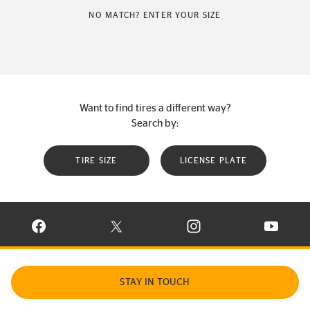
NO MATCH? ENTER YOUR SIZE
Want to find tires a different way?
Search by:
TIRE SIZE
LICENSE PLATE
VISIT CONTINENTAL TIRE ON FACEBOOK IN NEW WINDOW
VISIT CONTINENTAL TIRE ON X IN NEW W
VISIT CONTINENTAL TIR
VISIT C
STAY IN TOUCH