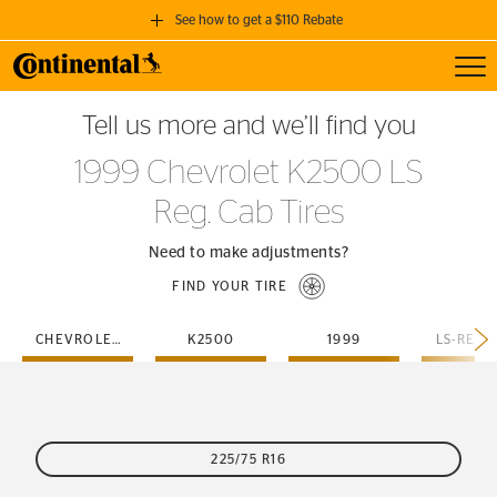
See how to get a $110 Rebate
Toggl
GET A $110 REBATE
Tell us more and we’ll find you
when you purchase a set of 4 qualifying Continental Tires!
1999 Chevrolet K2500 LS
SEE FULL DETAILS
Reg. Cab Tires
Need to make adjustments?
FIND YOUR TIRE
CHEVROLET
K2500
1999
LS-REG-
225/75 R16