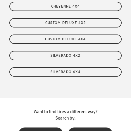
CHEYENNE 4X4
CUSTOM DELUXE 4X2
CUSTOM DELUXE 4X4
SILVERADO 4X2
SILVERADO 4X4
Want to find tires a different way?
Search by: