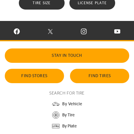
TIRE SIZE
LICENSE PLATE
VISIT CONTINENTAL TIRE ON FACEBOOK IN NEW WINDOW
VISIT CONTINENTAL TIRE ON X IN NEW W
VISIT CONTINENTAL TIR
VISIT C
STAY IN TOUCH
FIND STORES
FIND TIRES
SEARCH FOR TIRE
By Vehicle
By Tire
By Plate