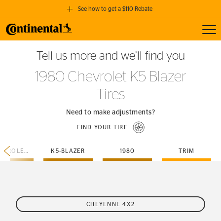
See how to get a $110 Rebate
Toggl
GET A $110 REBATE
Tell us more and we’ll find you
when you purchase a set of 4 qualifying Continental Tires!
1980 Chevrolet K5 Blazer
SEE FULL DETAILS
Tires
Need to make adjustments?
FIND YOUR TIRE
CHEVROLET
K5-BLAZER
1980
TRIM
CHEYENNE 4X2