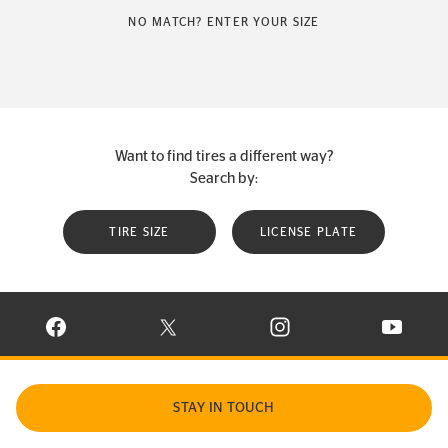
NO MATCH? ENTER YOUR SIZE
Want to find tires a different way?
Search by:
TIRE SIZE
LICENSE PLATE
VISIT CONTINENTAL TIRE ON FACEBOOK IN NEW WINDOW
VISIT CONTINENTAL TIRE ON X IN NEW W
VISIT CONTINENTAL TIR
VISIT C
STAY IN TOUCH