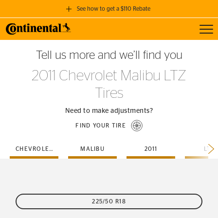
See how to get a $110 Rebate
Toggl
GET A $110 REBATE
Tell us more and we’ll find you
when you purchase a set of 4 qualifying Continental Tires!
2011 Chevrolet Malibu LTZ
SEE FULL DETAILS
Tires
Need to make adjustments?
FIND YOUR TIRE
CHEVROLET
MALIBU
2011
LTZ
225/50 R18