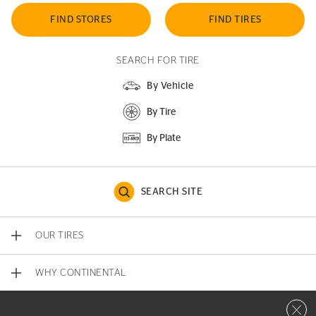
FIND STORES
FIND TIRES
SEARCH FOR TIRE
By Vehicle
By Tire
By Plate
SEARCH SITE
OUR TIRES
WHY CONTINENTAL
Close 
CONTACT US