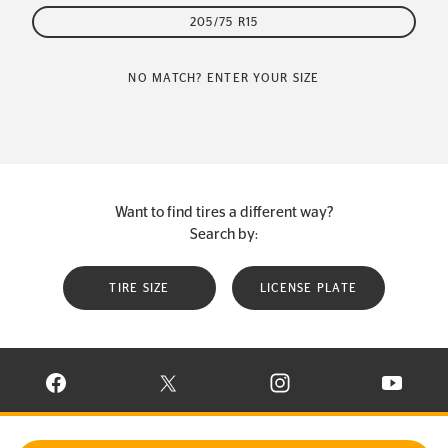
205/75 R15
NO MATCH? ENTER YOUR SIZE
Want to find tires a different way?
Search by:
TIRE SIZE
LICENSE PLATE
VISIT CONTINENTAL TIRE ON FACEBOOK IN NEW WINDOW
VISIT CONTINENTAL TIRE ON X IN NEW W
VISIT CONTINENTAL TIR
VISIT C