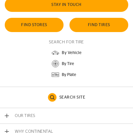
STAY IN TOUCH
FIND STORES
FIND TIRES
SEARCH FOR TIRE
By Vehicle
By Tire
By Plate
SEARCH SITE
OUR TIRES
WHY CONTINENTAL