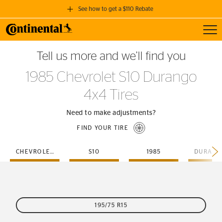
See how to get a $110 Rebate
Toggl
GET A $110 REBATE
Tell us more and we’ll find you
when you purchase a set of 4 qualifying Continental Tires!
1985 Chevrolet S10 Durango
SEE FULL DETAILS
4x4 Tires
Need to make adjustments?
FIND YOUR TIRE
CHEVROLET
S10
1985
195/75 R15