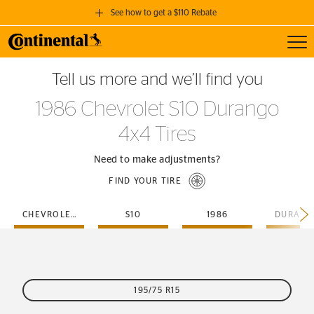
See how to get a $110 Rebate
Toggl
GET A $110 REBATE
Tell us more and we’ll find you
when you purchase a set of 4 qualifying Continental Tires!
1986 Chevrolet S10 Durango
SEE FULL DETAILS
4x4 Tires
Need to make adjustments?
FIND YOUR TIRE
CHEVROLET
S10
1986
195/75 R15