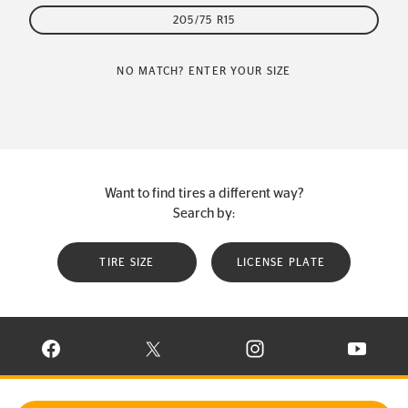
205/75 R15
NO MATCH? ENTER YOUR SIZE
Want to find tires a different way?
Search by:
TIRE SIZE
LICENSE PLATE
VISIT CONTINENTAL TIRE ON FACEBOOK IN NEW WINDOW
VISIT CONTINENTAL TIRE ON X IN NEW W
VISIT CONTINENTAL TIR
VISIT C