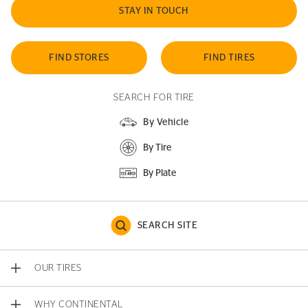
STAY IN TOUCH
FIND STORES
FIND TIRES
SEARCH FOR TIRE
By Vehicle
By Tire
By Plate
SEARCH SITE
OUR TIRES
WHY CONTINENTAL