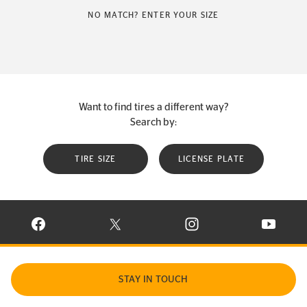
NO MATCH? ENTER YOUR SIZE
Want to find tires a different way?
Search by:
TIRE SIZE
LICENSE PLATE
VISIT CONTINENTAL TIRE ON FACEBOOK IN NEW WINDOW
VISIT CONTINENTAL TIRE ON X IN NEW W
VISIT CONTINENTAL TIR
VISIT C
STAY IN TOUCH