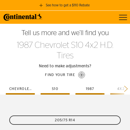
See how to get a $110 Rebate
Toggl
GET A $110 REBATE
Tell us more and we’ll find you
when you purchase a set of 4 qualifying Continental Tires!
1987 Chevrolet S10 4x2 H.D.
SEE FULL DETAILS
Tires
Need to make adjustments?
FIND YOUR TIRE
CHEVROLET
S10
1987
4X2-H
205/75 R14