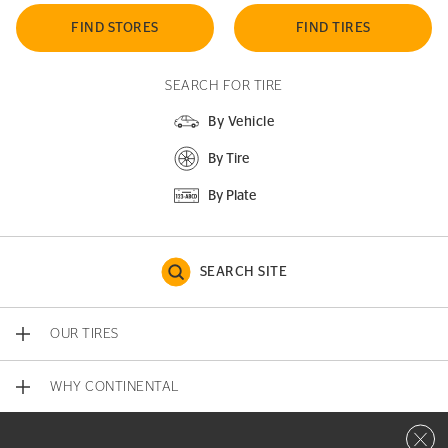
FIND STORES
FIND TIRES
SEARCH FOR TIRE
By Vehicle
By Tire
By Plate
SEARCH SITE
OUR TIRES
WHY CONTINENTAL
Close 
CONTACT US