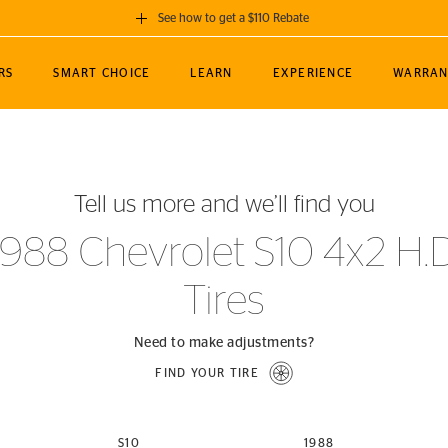
See how to get a $110 Rebate
GET A $110 REBATE
RS
SMART CHOICE
LEARN
EXPERIENCE
WARRAN
ou purchase a set of 4 qualifying Continental
EDIT LOCATIO
MANCE
TOURING
NEWS
SPORTS
ALL-TERRAIN
EVENTS
SEE FULL DETAILS
Enter City, State
ormance Engineering
SecureContact AW
Soccer
TerrainContact
Tell us more and we’ll find you
STORE LOCATION
lus
25
cer (MLS)
CrossContact LX
TerrainContact
USE CURRENT 
1988 Chevrolet S10 4x2 H.D
nce
PureContact LS
STORE LOCATION
Tires
nships
TrueContact Tour
54
TrueContact Tour
STORE LOCATION
Need to make adjustments?
TerrainContact H/T
FIND YOUR TIRE
(OE)
S10
1988