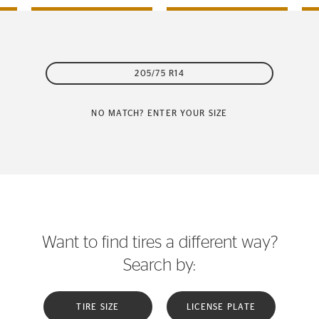
205/75 R14
NO MATCH? ENTER YOUR SIZE
Want to find tires a different way?
Search by:
TIRE SIZE
LICENSE PLATE