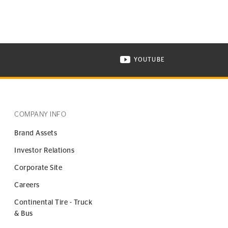
YOUTUBE
ONTINENTAL TIRE ON INSTAGRAM IN NEW WINDOW
VISIT CONTINENTAL TIR
COMPANY INFO
Brand Assets
Investor Relations
Corporate Site
Careers
Continental Tire - Truck
& Bus