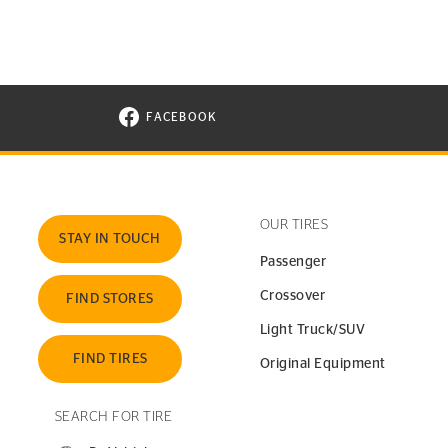
FACEBOOK
VISIT CONTINENTAL TIRE ON FACEBOOK I
OUR TIRES
STAY IN TOUCH
Passenger
Crossover
FIND STORES
Light Truck/SUV
FIND TIRES
Original Equipment
SEARCH FOR TIRE