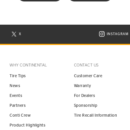
X
INSTAGRAM
N NEW WINDOW
VISIT CONTINENTAL TIRE ON X IN NEW WINDOW
VISIT C
WHY CONTINENTAL
CONTACT US
Tire Tips
Customer Care
News
Warranty
Events
For Dealers
Partners
Sponsorship
Conti Crew
Tire Recall Information
Product Highlights