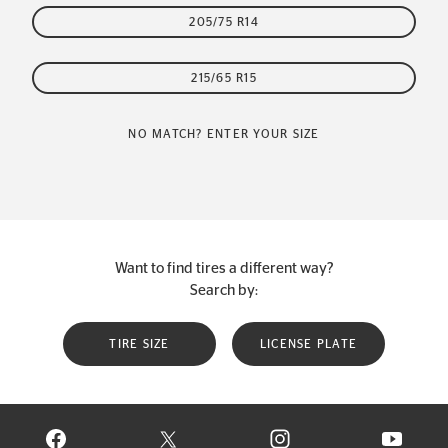
205/75 R14
215/65 R15
NO MATCH? ENTER YOUR SIZE
Want to find tires a different way?
Search by:
TIRE SIZE
LICENSE PLATE
VISIT CONTINENTAL TIRE ON FACEBOOK IN NEW WINDOW
VISIT CONTINENTAL TIRE ON X IN NEW W
VISIT CONTINENTAL TIR
VISIT C