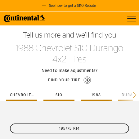
See how to get a $110 Rebate
Toggl
GET A $110 REBATE
Tell us more and we’ll find you
when you purchase a set of 4 qualifying Continental Tires!
1988 Chevrolet S10 Durango
SEE FULL DETAILS
4x2 Tires
Need to make adjustments?
FIND YOUR TIRE
CHEVROLET
S10
1988
195/75 R14