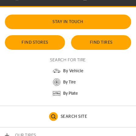
STAY IN TOUCH
FIND STORES
FIND TIRES
SEARCH FOR TIRE
By Vehicle
By Tire
By Plate
SEARCH SITE
OUR TIRES