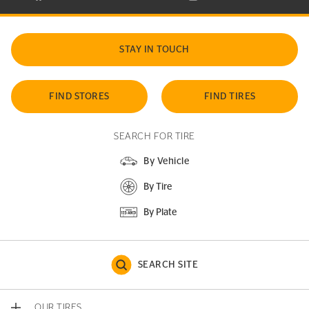
STAY IN TOUCH
FIND STORES
FIND TIRES
SEARCH FOR TIRE
By Vehicle
By Tire
By Plate
SEARCH SITE
OUR TIRES