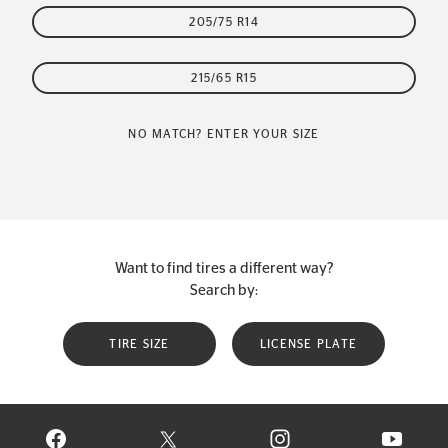
205/75 R14
215/65 R15
NO MATCH? ENTER YOUR SIZE
Want to find tires a different way?
Search by:
TIRE SIZE
LICENSE PLATE
VISIT CONTINENTAL TIRE ON FACEBOOK IN NEW WINDOW
VISIT CONTINENTAL TIRE ON X IN NEW W
VISIT CONTINENTAL TIR
VISIT C