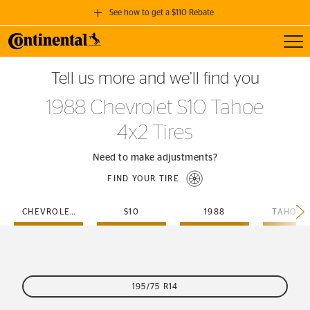
See how to get a $110 Rebate
Toggl
GET A $110 REBATE
Tell us more and we’ll find you
when you purchase a set of 4 qualifying Continental Tires!
1988 Chevrolet S10 Tahoe
SEE FULL DETAILS
4x2 Tires
Need to make adjustments?
FIND YOUR TIRE
CHEVROLET
S10
1988
TAHOE-
195/75 R14