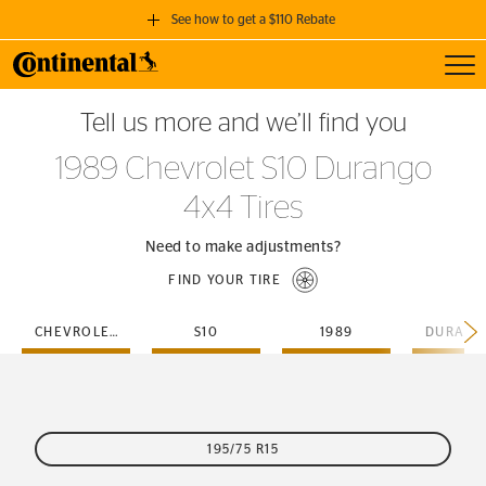
See how to get a $110 Rebate
Toggl
GET A $110 REBATE
Tell us more and we’ll find you
when you purchase a set of 4 qualifying Continental Tires!
1989 Chevrolet S10 Durango
SEE FULL DETAILS
4x4 Tires
Need to make adjustments?
FIND YOUR TIRE
CHEVROLET
S10
1989
195/75 R15