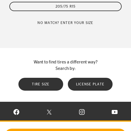
205/75 R15
NO MATCH? ENTER YOUR SIZE
Want to find tires a different way?
Search by:
TIRE SIZE
LICENSE PLATE
VISIT CONTINENTAL TIRE ON FACEBOOK IN NEW WINDOW
VISIT CONTINENTAL TIRE ON X IN NEW W
VISIT CONTINENTAL TIR
VISIT C