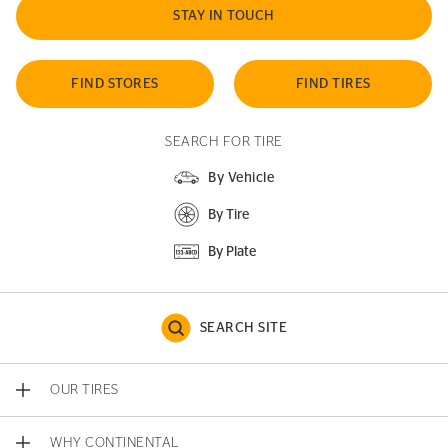
STAY IN TOUCH
FIND STORES
FIND TIRES
SEARCH FOR TIRE
By Vehicle
By Tire
By Plate
SEARCH SITE
OUR TIRES
WHY CONTINENTAL