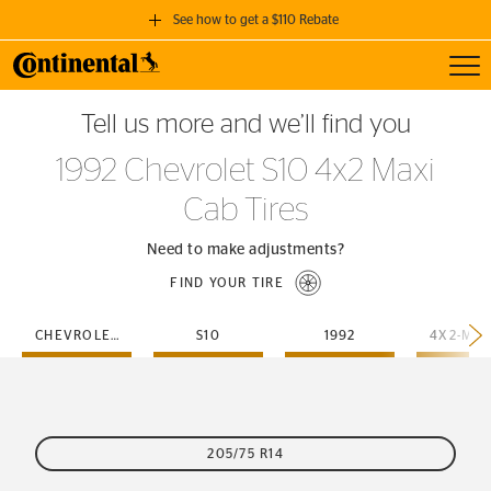
See how to get a $110 Rebate
Toggl
GET A $110 REBATE
Tell us more and we’ll find you
when you purchase a set of 4 qualifying Continental Tires!
1992 Chevrolet S10 4x2 Maxi
SEE FULL DETAILS
Cab Tires
Need to make adjustments?
FIND YOUR TIRE
CHEVROLET
S10
1992
205/75 R14