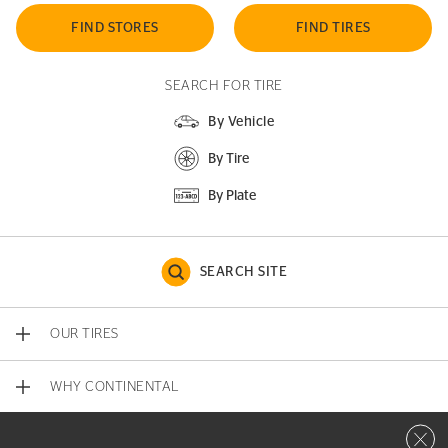
FIND STORES
FIND TIRES
SEARCH FOR TIRE
By Vehicle
By Tire
By Plate
SEARCH SITE
OUR TIRES
WHY CONTINENTAL
Close 
CONTACT US