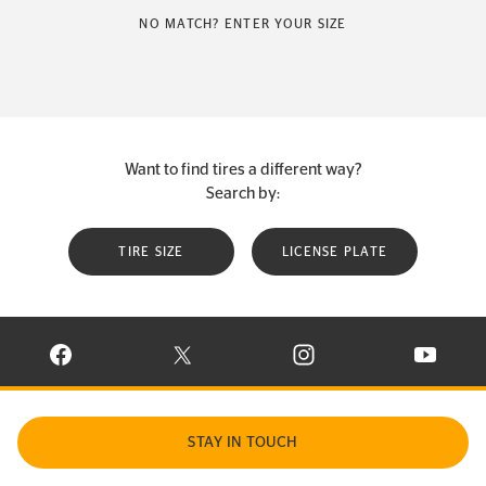
NO MATCH? ENTER YOUR SIZE
Want to find tires a different way?
Search by:
TIRE SIZE
LICENSE PLATE
VISIT CONTINENTAL TIRE ON FACEBOOK IN NEW WINDOW
VISIT CONTINENTAL TIRE ON X IN NEW W
VISIT CONTINENTAL TIR
VISIT C
STAY IN TOUCH