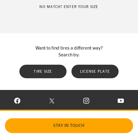
NO MATCH? ENTER YOUR SIZE
Want to find tires a different way?
Search by:
TIRE SIZE
LICENSE PLATE
VISIT CONTINENTAL TIRE ON FACEBOOK IN NEW WINDOW
VISIT CONTINENTAL TIRE ON X IN NEW W
VISIT CONTINENTAL TIR
VISIT C
STAY IN TOUCH