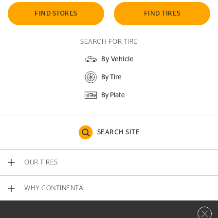
FIND STORES
FIND TIRES
SEARCH FOR TIRE
By Vehicle
By Tire
By Plate
SEARCH SITE
OUR TIRES
WHY CONTINENTAL
Close 
CONTACT US