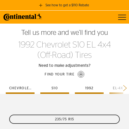
See how to get a $110 Rebate
Toggl
GET A $110 REBATE
Tell us more and we’ll find you
when you purchase a set of 4 qualifying Continental Tires!
1992 Chevrolet S10 EL 4x4
SEE FULL DETAILS
(Off-Road) Tires
Need to make adjustments?
FIND YOUR TIRE
CHEVROLET
S10
1992
235/75 R15