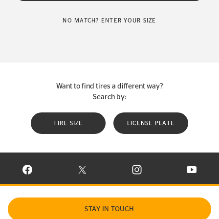
NO MATCH? ENTER YOUR SIZE
Want to find tires a different way?
Search by:
TIRE SIZE
LICENSE PLATE
VISIT CONTINENTAL TIRE ON FACEBOOK IN NEW WINDOW
VISIT CONTINENTAL TIRE ON X IN NEW W
VISIT CONTINENTAL TIR
VISIT C
STAY IN TOUCH