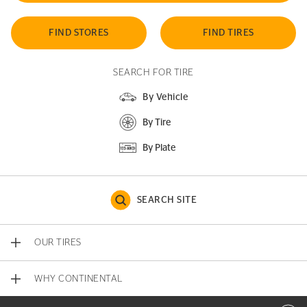
FIND STORES
FIND TIRES
SEARCH FOR TIRE
By Vehicle
By Tire
By Plate
SEARCH SITE
OUR TIRES
WHY CONTINENTAL