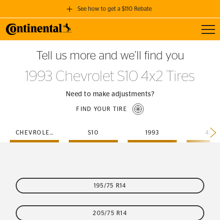
See how to get a $110 Rebate
Toggl
GET A $110 REBATE
Tell us more and we’ll find you
when you purchase a set of 4 qualifying Continental Tires!
1993 Chevrolet S10 4x2 Tires
SEE FULL DETAILS
Need to make adjustments?
FIND YOUR TIRE
CHEVROLET
S10
1993
4X2
195/75 R14
205/75 R14