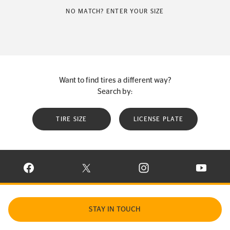
NO MATCH? ENTER YOUR SIZE
Want to find tires a different way?
Search by:
TIRE SIZE
LICENSE PLATE
VISIT CONTINENTAL TIRE ON FACEBOOK IN NEW WINDOW
VISIT CONTINENTAL TIRE ON X IN NEW W
VISIT CONTINENTAL TIR
VISIT C
STAY IN TOUCH