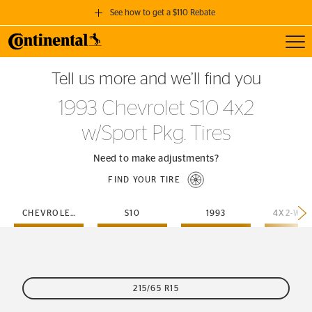
See how to get a $110 Rebate
Toggl
GET A $110 REBATE
Tell us more and we’ll find you
when you purchase a set of 4 qualifying Continental Tires!
1993 Chevrolet S10 4x2
SEE FULL DETAILS
w/Sport Pkg. Tires
Need to make adjustments?
FIND YOUR TIRE
CHEVROLET
S10
1993
215/65 R15