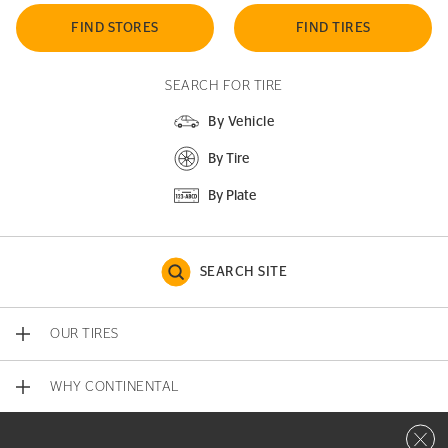
FIND STORES
FIND TIRES
SEARCH FOR TIRE
By Vehicle
By Tire
By Plate
SEARCH SITE
OUR TIRES
WHY CONTINENTAL
Close 
CONTACT US