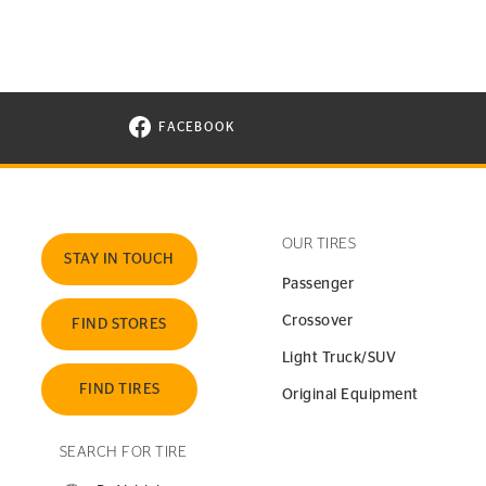
FACEBOOK
VISIT CONTINENTAL TIRE ON FACEBOOK I
OUR TIRES
STAY IN TOUCH
Passenger
Crossover
FIND STORES
Light Truck/SUV
FIND TIRES
Original Equipment
SEARCH FOR TIRE