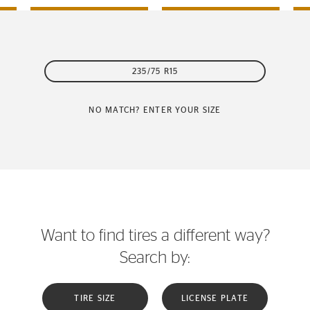
235/75 R15
NO MATCH? ENTER YOUR SIZE
Want to find tires a different way?
Search by:
TIRE SIZE
LICENSE PLATE