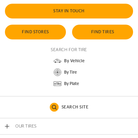
STAY IN TOUCH
FIND STORES
FIND TIRES
SEARCH FOR TIRE
By Vehicle
By Tire
By Plate
SEARCH SITE
OUR TIRES