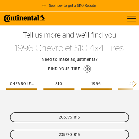
See how to get a $110 Rebate
Toggl
GET A $110 REBATE
Tell us more and we’ll find you
when you purchase a set of 4 qualifying Continental Tires!
1996 Chevrolet S10 4x4 Tires
SEE FULL DETAILS
Need to make adjustments?
FIND YOUR TIRE
CHEVROLET
S10
1996
4X4
205/75 R15
235/70 R15