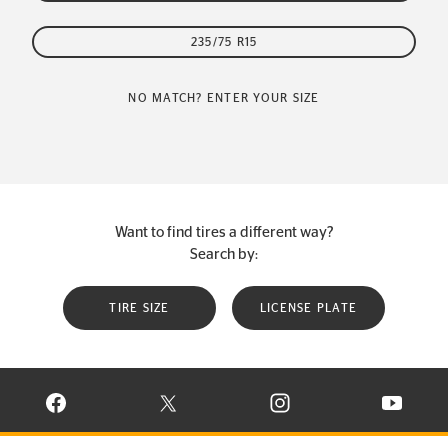
235/75 R15
NO MATCH? ENTER YOUR SIZE
Want to find tires a different way?
Search by:
TIRE SIZE
LICENSE PLATE
VISIT CONTINENTAL TIRE ON FACEBOOK IN NEW WINDOW
VISIT CONTINENTAL TIRE ON X IN NEW W
VISIT CONTINENTAL TIR
VISIT C