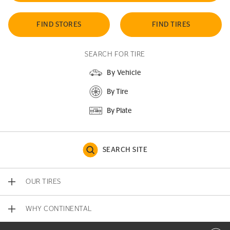
FIND STORES
FIND TIRES
SEARCH FOR TIRE
By Vehicle
By Tire
By Plate
SEARCH SITE
OUR TIRES
WHY CONTINENTAL