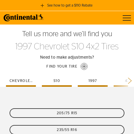
See how to get a $110 Rebate
Toggl
GET A $110 REBATE
Tell us more and we’ll find you
when you purchase a set of 4 qualifying Continental Tires!
1997 Chevrolet S10 4x2 Tires
SEE FULL DETAILS
Need to make adjustments?
FIND YOUR TIRE
CHEVROLET
S10
1997
4X2
205/75 R15
235/55 R16