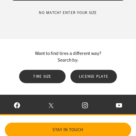
NO MATCH? ENTER YOUR SIZE
Want to find tires a different way?
Search by:
TIRE SIZE
LICENSE PLATE
VISIT CONTINENTAL TIRE ON FACEBOOK IN NEW WINDOW
VISIT CONTINENTAL TIRE ON X IN NEW W
VISIT CONTINENTAL TIR
VISIT C
STAY IN TOUCH