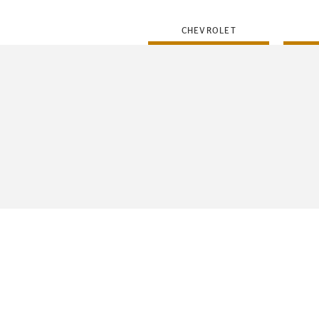
CHEVROLET
FLEET