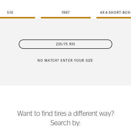
S10
1997
4X4-SHORT-BOX
235/75 R15
NO MATCH? ENTER YOUR SIZE
Want to find tires a different way?
Search by: