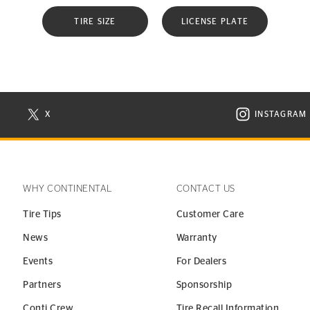
TIRE SIZE
LICENSE PLATE
X
INSTAGRAM
N NEW WINDOW
VISIT CONTINENTAL TIRE ON X IN NEW WINDOW
VISIT C
WHY CONTINENTAL
CONTACT US
Tire Tips
Customer Care
News
Warranty
Events
For Dealers
Partners
Sponsorship
Conti Crew
Tire Recall Information