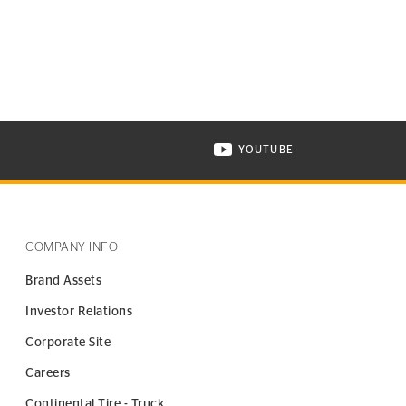
YOUTUBE
ONTINENTAL TIRE ON INSTAGRAM IN NEW WINDOW
VISIT CONTINENTAL TIR
COMPANY INFO
Brand Assets
Investor Relations
Corporate Site
Careers
Continental Tire - Truck