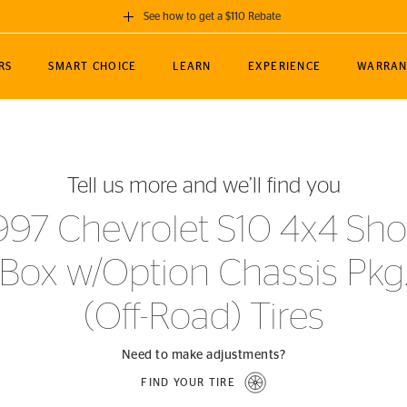
See how to get a $110 Rebate
GET A $110 REBATE
RS
SMART CHOICE
LEARN
EXPERIENCE
WARRAN
ou purchase a set of 4 qualifying Continental
EDIT LOCATIO
MANCE
TOURING
NEWS
SPORTS
ALL-TERRAIN
EVENTS
SEE FULL DETAILS
Enter City, State
ormance Engineering
SecureContact AW
Soccer
TerrainContact
Tell us more and we’ll find you
STORE LOCATION
lus
25
cer (MLS)
CrossContact LX
TerrainContact
USE CURRENT 
997 Chevrolet S10 4x4 Sho
nce
PureContact LS
STORE LOCATION
Box w/Option Chassis Pkg
nships
TrueContact Tour
54
TrueContact Tour
(Off-Road) Tires
STORE LOCATION
TerrainContact H/T
Need to make adjustments?
FIND YOUR TIRE
(OE)