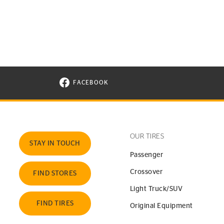
FACEBOOK
VISIT CONTINENTAL TIRE ON FACEBOOK I
OUR TIRES
STAY IN TOUCH
Passenger
Crossover
FIND STORES
Light Truck/SUV
FIND TIRES
Original Equipment