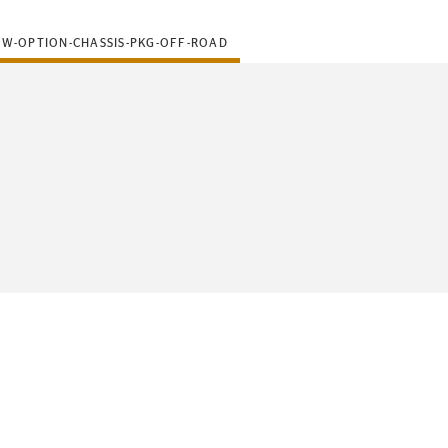
-W-OPTION-CHASSIS-PKG-OFF-ROAD