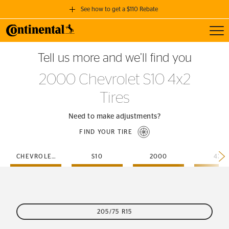
See how to get a $110 Rebate
Toggl
GET A $110 REBATE
Tell us more and we’ll find you
when you purchase a set of 4 qualifying Continental Tires!
2000 Chevrolet S10 4x2
SEE FULL DETAILS
Tires
Need to make adjustments?
FIND YOUR TIRE
CHEVROLET
S10
2000
4X2
205/75 R15