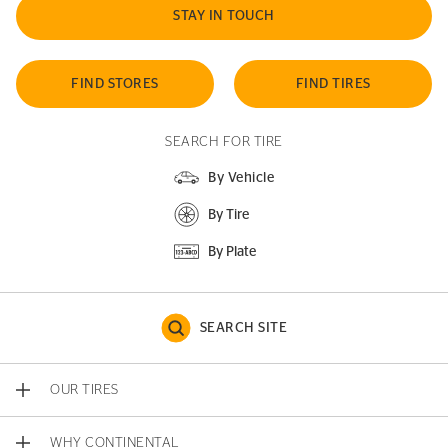
STAY IN TOUCH
FIND STORES
FIND TIRES
SEARCH FOR TIRE
By Vehicle
By Tire
By Plate
SEARCH SITE
OUR TIRES
WHY CONTINENTAL