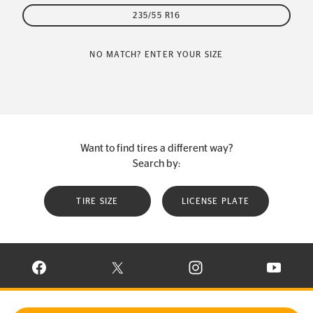
235/55 R16
NO MATCH? ENTER YOUR SIZE
Want to find tires a different way?
Search by:
TIRE SIZE
LICENSE PLATE
VISIT CONTINENTAL TIRE ON FACEBOOK IN NEW WINDOW
VISIT CONTINENTAL TIRE ON X IN NEW W
VISIT CONTINENTAL TIR
VISIT C