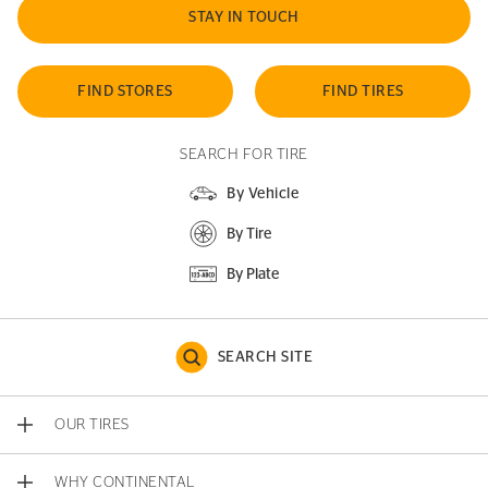
STAY IN TOUCH
FIND STORES
FIND TIRES
SEARCH FOR TIRE
By Vehicle
By Tire
By Plate
SEARCH SITE
OUR TIRES
WHY CONTINENTAL