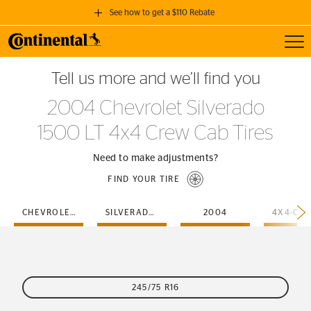
See how to get a $110 Rebate
Toggl
GET A $110 REBATE
Tell us more and we’ll find you
when you purchase a set of 4 qualifying Continental Tires!
2004 Chevrolet Silverado
SEE FULL DETAILS
1500 LT 4x4 Crew Cab Tires
Need to make adjustments?
FIND YOUR TIRE
CHEVROLET
SILVERADO-1500-LT
2004
245/75 R16