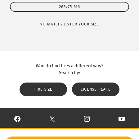
265/75 R16
NO MATCH? ENTER YOUR SIZE
Want to find tires a different way?
Search by:
TIRE SIZE
LICENSE PLATE
VISIT CONTINENTAL TIRE ON FACEBOOK IN NEW WINDOW
VISIT CONTINENTAL TIRE ON X IN NEW W
VISIT CONTINENTAL TIR
VISIT C