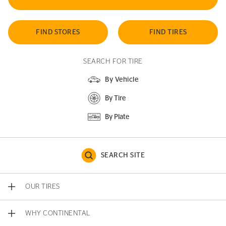
FIND STORES
FIND TIRES
SEARCH FOR TIRE
By Vehicle
By Tire
By Plate
SEARCH SITE
OUR TIRES
WHY CONTINENTAL