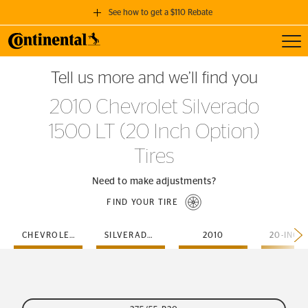
See how to get a $110 Rebate
Toggl
GET A $110 REBATE
Tell us more and we’ll find you
when you purchase a set of 4 qualifying Continental Tires!
2010 Chevrolet Silverado
SEE FULL DETAILS
1500 LT (20 Inch Option)
Tires
Need to make adjustments?
FIND YOUR TIRE
CHEVROLET
SILVERADO-1500-LT
2010