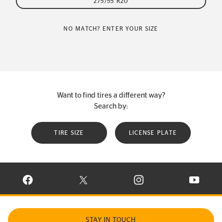
275/55 R20
NO MATCH? ENTER YOUR SIZE
Want to find tires a different way?
Search by:
TIRE SIZE
LICENSE PLATE
VISIT CONTINENTAL TIRE ON FACEBOOK IN NEW WINDOW
VISIT CONTINENTAL TIRE ON X IN NEW W
VISIT CONTINENTAL TIR
VISIT C
STAY IN TOUCH