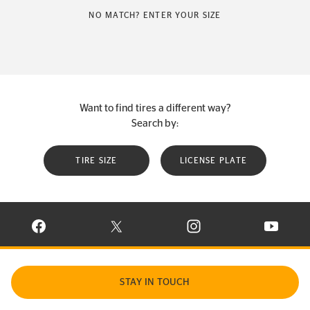
NO MATCH? ENTER YOUR SIZE
Want to find tires a different way?
Search by:
TIRE SIZE
LICENSE PLATE
VISIT CONTINENTAL TIRE ON FACEBOOK IN NEW WINDOW
VISIT CONTINENTAL TIRE ON X IN NEW W
VISIT CONTINENTAL TIR
VISIT C
STAY IN TOUCH