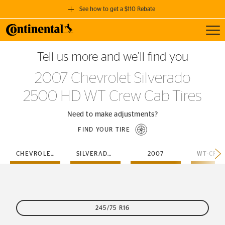
See how to get a $110 Rebate
Toggl
GET A $110 REBATE
Tell us more and we’ll find you
when you purchase a set of 4 qualifying Continental Tires!
2007 Chevrolet Silverado
SEE FULL DETAILS
2500 HD WT Crew Cab Tires
Need to make adjustments?
FIND YOUR TIRE
CHEVROLET
SILVERADO-2500-HD
2007
245/75 R16