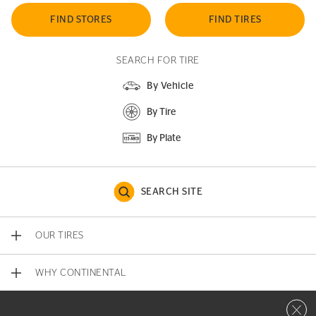
FIND STORES
FIND TIRES
SEARCH FOR TIRE
By Vehicle
By Tire
By Plate
SEARCH SITE
OUR TIRES
WHY CONTINENTAL
Close 
CONTACT US