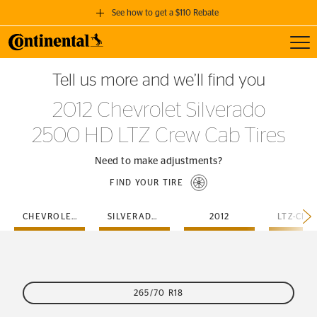
See how to get a $110 Rebate
Toggl
GET A $110 REBATE
Tell us more and we’ll find you
when you purchase a set of 4 qualifying Continental Tires!
2012 Chevrolet Silverado
SEE FULL DETAILS
2500 HD LTZ Crew Cab Tires
Need to make adjustments?
FIND YOUR TIRE
CHEVROLET
SILVERADO-2500-HD
2012
265/70 R18