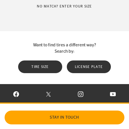
NO MATCH? ENTER YOUR SIZE
Want to find tires a different way?
Search by:
TIRE SIZE
LICENSE PLATE
VISIT CONTINENTAL TIRE ON FACEBOOK IN NEW WINDOW
VISIT CONTINENTAL TIRE ON X IN NEW W
VISIT CONTINENTAL TIR
VISIT C
STAY IN TOUCH