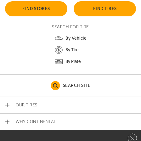
FIND STORES
FIND TIRES
SEARCH FOR TIRE
By Vehicle
By Tire
By Plate
SEARCH SITE
OUR TIRES
WHY CONTINENTAL
Close 
CONTACT US