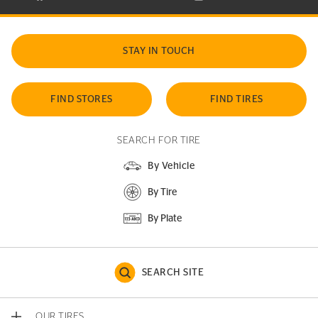
STAY IN TOUCH
FIND STORES
FIND TIRES
SEARCH FOR TIRE
By Vehicle
By Tire
By Plate
SEARCH SITE
OUR TIRES