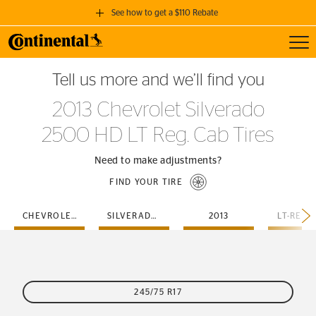
See how to get a $110 Rebate
Toggl
GET A $110 REBATE
Tell us more and we’ll find you
when you purchase a set of 4 qualifying Continental Tires!
2013 Chevrolet Silverado
SEE FULL DETAILS
2500 HD LT Reg. Cab Tires
Need to make adjustments?
FIND YOUR TIRE
CHEVROLET
SILVERADO-2500-HD
2013
LT-REG-
245/75 R17