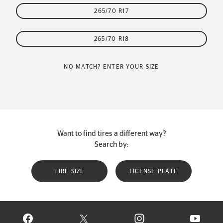
265/70 R17
265/70 R18
NO MATCH? ENTER YOUR SIZE
Want to find tires a different way?
Search by:
TIRE SIZE
LICENSE PLATE
VISIT CONTINENTAL TIRE ON FACEBOOK IN NEW WINDOW
VISIT CONTINENTAL TIRE ON X IN NEW W
VISIT CONTINENTAL TIR
VISIT C