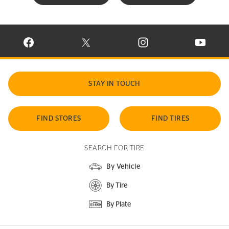
VISIT CONTINENTAL TIRE ON FACEBOOK IN NEW WINDOW
VISIT CONTINENTAL TIRE ON X IN NEW W
VISIT CONTINENTAL TIR
VISIT C
STAY IN TOUCH
FIND STORES
FIND TIRES
SEARCH FOR TIRE
By Vehicle
By Tire
By Plate