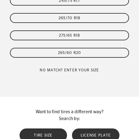
245/75 R17
265/70 R18
275/65 R18
265/60 R20
NO MATCH? ENTER YOUR SIZE
Want to find tires a different way?
Search by:
TIRE SIZE
LICENSE PLATE