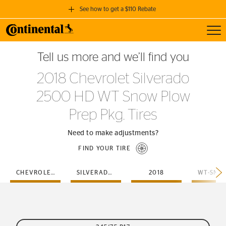
See how to get a $110 Rebate
Toggl
GET A $110 REBATE
Tell us more and we’ll find you
when you purchase a set of 4 qualifying Continental Tires!
2018 Chevrolet Silverado
SEE FULL DETAILS
2500 HD WT Snow Plow
Prep Pkg. Tires
Need to make adjustments?
FIND YOUR TIRE
CHEVROLET
SILVERADO-2500-HD
2018