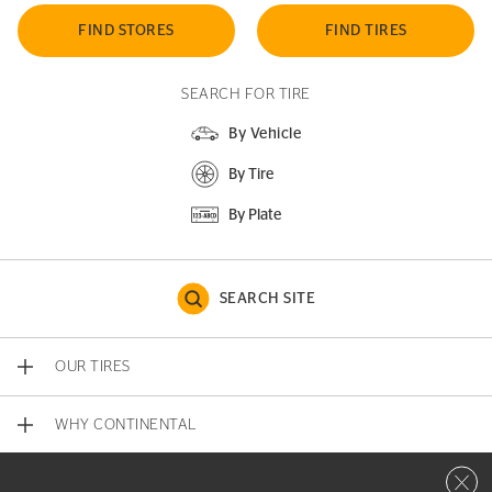
FIND STORES
FIND TIRES
SEARCH FOR TIRE
By Vehicle
By Tire
By Plate
SEARCH SITE
OUR TIRES
WHY CONTINENTAL
Close 
CONTACT US