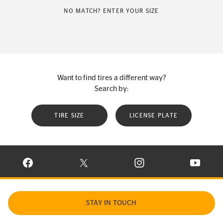
NO MATCH? ENTER YOUR SIZE
Want to find tires a different way?
Search by:
TIRE SIZE
LICENSE PLATE
VISIT CONTINENTAL TIRE ON FACEBOOK IN NEW WINDOW
VISIT CONTINENTAL TIRE ON X IN NEW W
VISIT CONTINENTAL TIR
VISIT C
STAY IN TOUCH