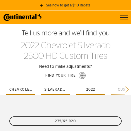
See how to get a $110 Rebate
Toggl
GET A $110 REBATE
Tell us more and we’ll find you
when you purchase a set of 4 qualifying Continental Tires!
2022 Chevrolet Silverado
SEE FULL DETAILS
2500 HD Custom Tires
Need to make adjustments?
FIND YOUR TIRE
CHEVROLET
SILVERADO-2500-HD
2022
CUSTO
275/65 R20