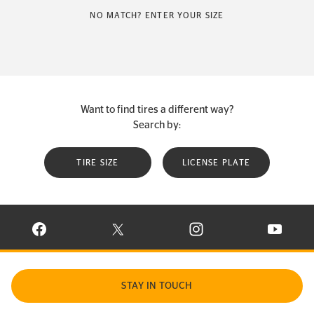
NO MATCH? ENTER YOUR SIZE
Want to find tires a different way?
Search by:
TIRE SIZE
LICENSE PLATE
VISIT CONTINENTAL TIRE ON FACEBOOK IN NEW WINDOW
VISIT CONTINENTAL TIRE ON X IN NEW W
VISIT CONTINENTAL TIR
VISIT C
STAY IN TOUCH