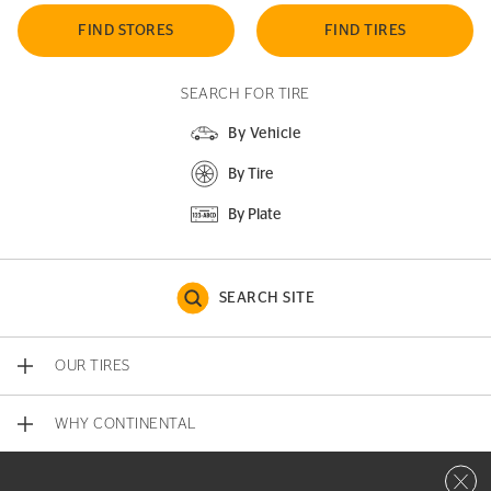
FIND STORES
FIND TIRES
SEARCH FOR TIRE
By Vehicle
By Tire
By Plate
SEARCH SITE
OUR TIRES
WHY CONTINENTAL
Close 
CONTACT US