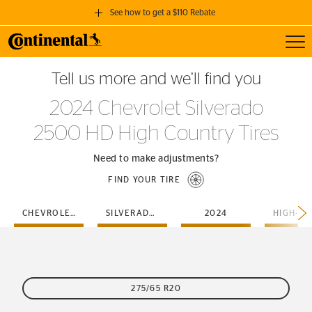
See how to get a $110 Rebate
Toggl
GET A $110 REBATE
Tell us more and we’ll find you
when you purchase a set of 4 qualifying Continental Tires!
2024 Chevrolet Silverado
SEE FULL DETAILS
2500 HD High Country Tires
Need to make adjustments?
FIND YOUR TIRE
CHEVROLET
SILVERADO-2500-HD
2024
275/65 R20