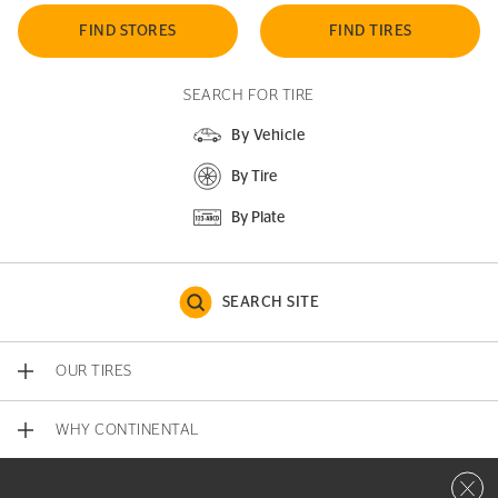
FIND STORES
FIND TIRES
SEARCH FOR TIRE
By Vehicle
By Tire
By Plate
SEARCH SITE
OUR TIRES
WHY CONTINENTAL
Close 
CONTACT US