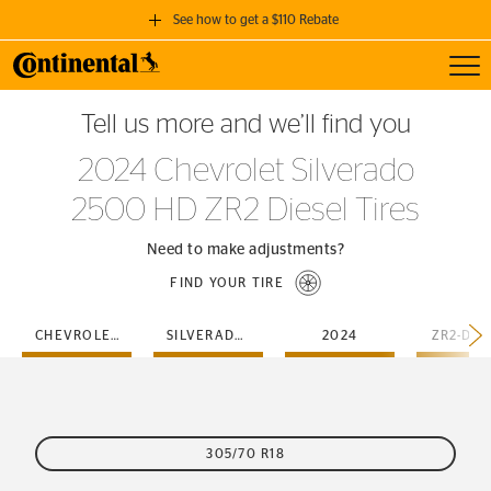
See how to get a $110 Rebate
Toggl
GET A $110 REBATE
Tell us more and we’ll find you
when you purchase a set of 4 qualifying Continental Tires!
2024 Chevrolet Silverado
SEE FULL DETAILS
2500 HD ZR2 Diesel Tires
Need to make adjustments?
FIND YOUR TIRE
CHEVROLET
SILVERADO-2500-HD
2024
ZR2-DIE
305/70 R18