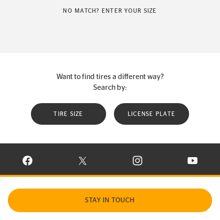
NO MATCH? ENTER YOUR SIZE
Want to find tires a different way?
Search by:
TIRE SIZE
LICENSE PLATE
VISIT CONTINENTAL TIRE ON FACEBOOK IN NEW WINDOW
VISIT CONTINENTAL TIRE ON X IN NEW W
VISIT CONTINENTAL TIR
VISIT C
STAY IN TOUCH