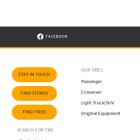
FACEBOOK
VISIT CONTINENTAL TIRE ON FACEBOOK I
OUR TIRES
STAY IN TOUCH
Passenger
Crossover
FIND STORES
Light Truck/SUV
FIND TIRES
Original Equipment
SEARCH FOR TIRE