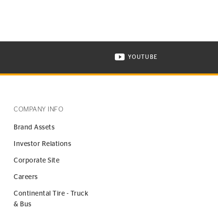
YOUTUBE
ONTINENTAL TIRE ON INSTAGRAM IN NEW WINDOW
VISIT CONTINENTAL TIR
COMPANY INFO
Brand Assets
Investor Relations
Corporate Site
Careers
Continental Tire - Truck
& Bus