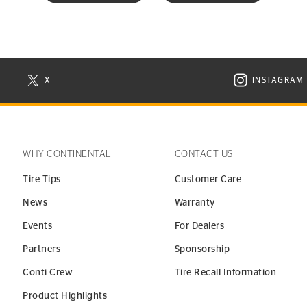
X
INSTAGRAM
N NEW WINDOW
VISIT CONTINENTAL TIRE ON X IN NEW WINDOW
VISIT C
WHY CONTINENTAL
CONTACT US
Tire Tips
Customer Care
News
Warranty
Events
For Dealers
Partners
Sponsorship
Conti Crew
Tire Recall Information
Product Highlights