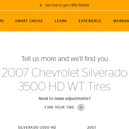
See how to get a $110 Rebate
GET A $110 REBATE
RS
SMART CHOICE
LEARN
EXPERIENCE
WARRAN
ou purchase a set of 4 qualifying Continental
EDIT LOCATIO
MANCE
TOURING
NEWS
SPORTS
ALL-TERRAIN
EVENTS
SEE FULL DETAILS
Enter City, State
ormance Engineering
SecureContact AW
Soccer
TerrainContact
Tell us more and we’ll find you
STORE LOCATION
lus
25
cer (MLS)
CrossContact LX
TerrainContact
USE CURRENT 
2007 Chevrolet Silverado
nce
PureContact LS
STORE LOCATION
3500 HD WT Tires
nships
TrueContact Tour
54
TrueContact Tour
STORE LOCATION
Need to make adjustments?
TerrainContact H/T
FIND YOUR TIRE
(OE)
SILVERADO-3500-HD
2007