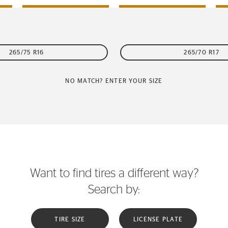
265/75 R16
265/70 R17
NO MATCH? ENTER YOUR SIZE
Want to find tires a different way?
Search by:
TIRE SIZE
LICENSE PLATE