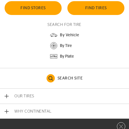
FIND STORES
FIND TIRES
SEARCH FOR TIRE
By Vehicle
By Tire
By Plate
SEARCH SITE
OUR TIRES
WHY CONTINENTAL
Close 
CONTACT US