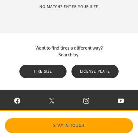
NO MATCH? ENTER YOUR SIZE
Want to find tires a different way?
Search by:
TIRE SIZE
LICENSE PLATE
VISIT CONTINENTAL TIRE ON FACEBOOK IN NEW WINDOW
VISIT CONTINENTAL TIRE ON X IN NEW W
VISIT CONTINENTAL TIR
VISIT C
STAY IN TOUCH