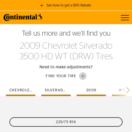
See how to get a $110 Rebate
Toggl
GET A $110 REBATE
Tell us more and we’ll find you
when you purchase a set of 4 qualifying Continental Tires!
2009 Chevrolet Silverado
SEE FULL DETAILS
3500 HD WT (DRW) Tires
Need to make adjustments?
FIND YOUR TIRE
CHEVROLET
SILVERADO-3500-HD
2009
WT-DR
225/75 R16