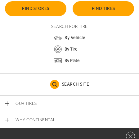
FIND STORES
FIND TIRES
SEARCH FOR TIRE
By Vehicle
By Tire
By Plate
SEARCH SITE
OUR TIRES
WHY CONTINENTAL
Close 
CONTACT US