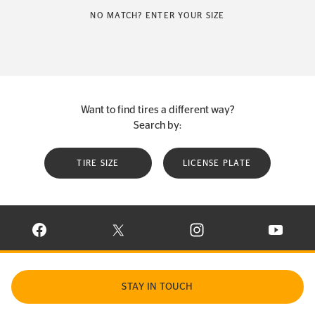
NO MATCH? ENTER YOUR SIZE
Want to find tires a different way?
Search by:
TIRE SIZE
LICENSE PLATE
VISIT CONTINENTAL TIRE ON FACEBOOK IN NEW WINDOW
VISIT CONTINENTAL TIRE ON X IN NEW W
VISIT CONTINENTAL TIR
VISIT C
STAY IN TOUCH