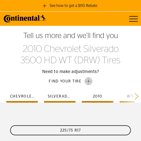
See how to get a $110 Rebate
Toggl
GET A $110 REBATE
Tell us more and we’ll find you
when you purchase a set of 4 qualifying Continental Tires!
2010 Chevrolet Silverado
SEE FULL DETAILS
3500 HD WT (DRW) Tires
Need to make adjustments?
FIND YOUR TIRE
CHEVROLET
SILVERADO-3500-HD
2010
WT-DR
225/75 R17