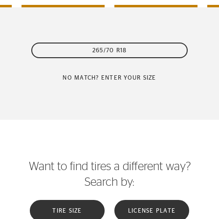
265/70 R18
NO MATCH? ENTER YOUR SIZE
Want to find tires a different way?
Search by:
TIRE SIZE
LICENSE PLATE