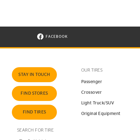
FACEBOOK
VISIT CONTINENTAL TIRE ON FACEBOOK I
OUR TIRES
STAY IN TOUCH
Passenger
Crossover
FIND STORES
Light Truck/SUV
FIND TIRES
Original Equipment
SEARCH FOR TIRE