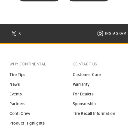
X
INSTAGRAM
N NEW WINDOW
VISIT CONTINENTAL TIRE ON X IN NEW WINDOW
VISIT C
WHY CONTINENTAL
CONTACT US
Tire Tips
Customer Care
News
Warranty
Events
For Dealers
Partners
Sponsorship
Conti Crew
Tire Recall Information
Product Highlights