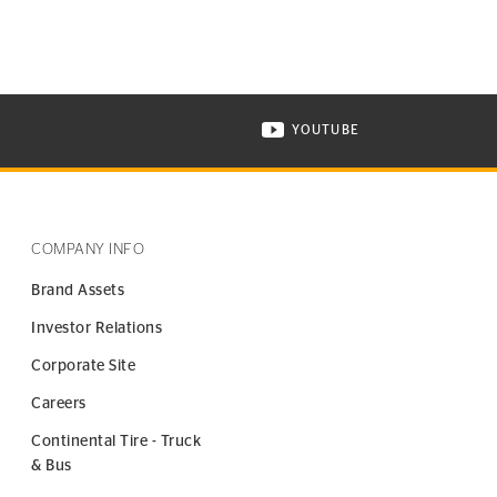
YOUTUBE
ONTINENTAL TIRE ON INSTAGRAM IN NEW WINDOW
VISIT CONTINENTAL TIR
COMPANY INFO
Brand Assets
Investor Relations
Corporate Site
Careers
Continental Tire - Truck
& Bus