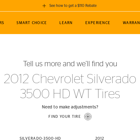
See how to get a $110 Rebate
GET A $110 REBATE
RS
SMART CHOICE
LEARN
EXPERIENCE
WARRAN
ou purchase a set of 4 qualifying Continental
EDIT LOCATIO
MANCE
TOURING
NEWS
SPORTS
ALL-TERRAIN
EVENTS
SEE FULL DETAILS
Enter City, State
ormance Engineering
SecureContact AW
Soccer
TerrainContact
Tell us more and we’ll find you
STORE LOCATION
lus
25
cer (MLS)
CrossContact LX
TerrainContact
USE CURRENT 
2012 Chevrolet Silverado
nce
PureContact LS
STORE LOCATION
3500 HD WT Tires
nships
TrueContact Tour
54
TrueContact Tour
STORE LOCATION
Need to make adjustments?
TerrainContact H/T
FIND YOUR TIRE
(OE)
SILVERADO-3500-HD
2012