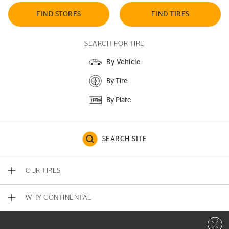
FIND STORES
FIND TIRES
SEARCH FOR TIRE
By Vehicle
By Tire
By Plate
SEARCH SITE
OUR TIRES
WHY CONTINENTAL
Close 
CONTACT US