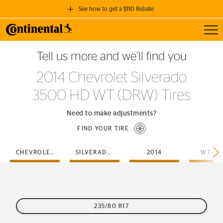
See how to get a $110 Rebate
Toggl
GET A $110 REBATE
Tell us more and we’ll find you
when you purchase a set of 4 qualifying Continental Tires!
2014 Chevrolet Silverado
SEE FULL DETAILS
3500 HD WT (DRW) Tires
Need to make adjustments?
FIND YOUR TIRE
CHEVROLET
SILVERADO-3500-HD
2014
WT-DR
235/80 R17