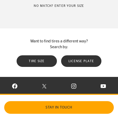
NO MATCH? ENTER YOUR SIZE
Want to find tires a different way?
Search by:
TIRE SIZE
LICENSE PLATE
VISIT CONTINENTAL TIRE ON FACEBOOK IN NEW WINDOW
VISIT CONTINENTAL TIRE ON X IN NEW W
VISIT CONTINENTAL TIR
VISIT C
STAY IN TOUCH